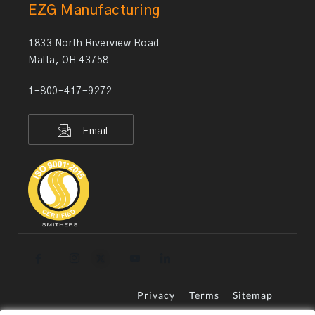
EZG Manufacturing
1833 North Riverview Road
Malta, OH 43758
1-800-417-9272
Email
Privacy
Terms
Sitemap