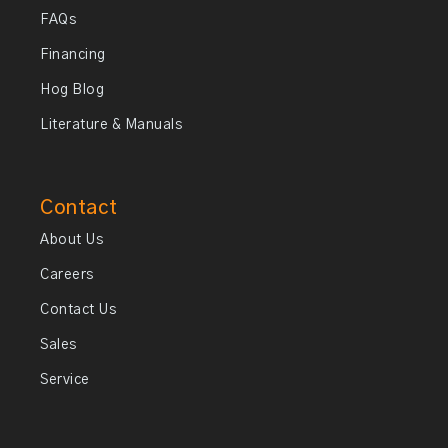
FAQs
Financing
Hog Blog
Literature & Manuals
Contact
About Us
Careers
Contact Us
Sales
Service