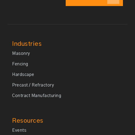
Industries
Masonry
Fencing
Hardscape
Precast / Refractory
Contract Manufacturing
Resources
Events