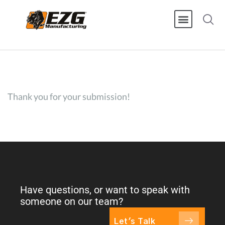
Thank you for your submission!
Have questions, or want to speak with
someone on our team?
Let's Talk