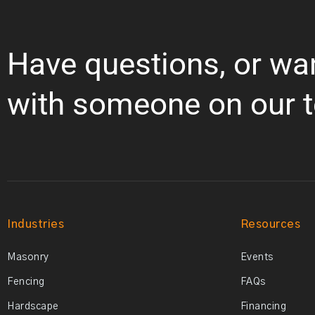
Have questions, or wa
with someone on our 
Industries
Resources
Masonry
Events
Fencing
FAQs
Hardscape
Financing