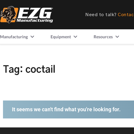
Need to talk?
Contac
Manufacturing
Equipment
Resources
Tag: coctail
It seems we can't find what you're looking for.