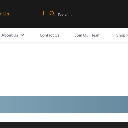
t Us.
About Us
Contact Us
Join Our Team
Shop 