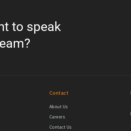
nt to speak
team?
Contact
About Us
Careers
Contact Us