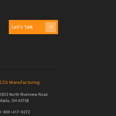
Let's Talk
EZG Manufacturing
1833 North Riverview Road
Malta, OH 43758
1-800-417-9272