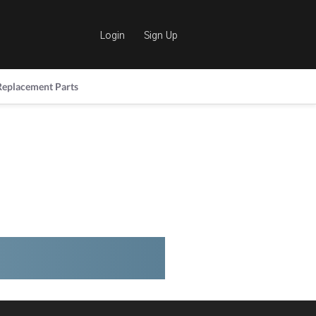
Login
Sign Up
Replacement Parts