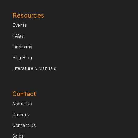
Resources
Events
FAQs
Financing
Hog Blog
Literature & Manuals
Contact
About Us
Careers
Contact Us
Sales