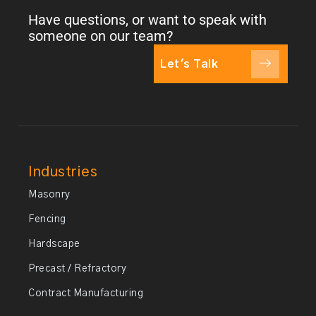
Have questions, or want to speak with
someone on our team?
Let's Talk
Industries
Masonry
Fencing
Hardscape
Precast / Refractory
Contract Manufacturing