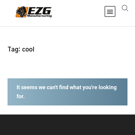
Tag: cool
It seems we can't find what you're looking
for.