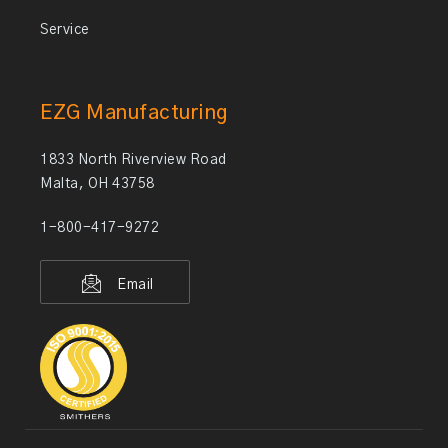
Service
EZG Manufacturing
1833 North Riverview Road
Malta, OH 43758
1-800-417-9272
Email