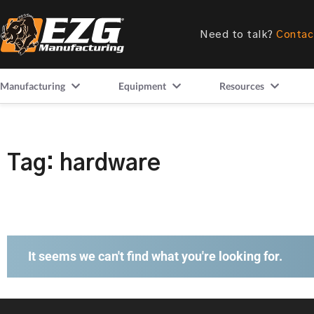
Need to talk?
Contac
Manufacturing
Equipment
Resources
Tag: hardware
It seems we can't find what you're looking for.