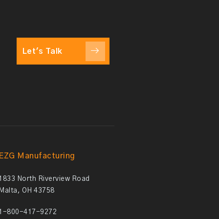
Let's Talk
EZG Manufacturing
1833 North Riverview Road
Malta, OH 43758
1-800-417-9272