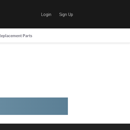
Login
Sign Up
Replacement Parts