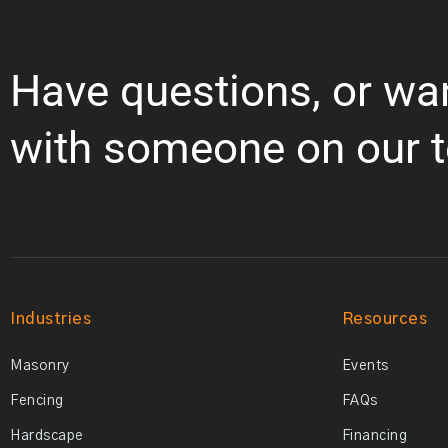
Have questions, or wa
with someone on our 
Industries
Resources
Masonry
Events
Fencing
FAQs
Hardscape
Financing