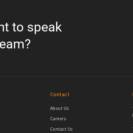
nt to speak
team?
Contact
About Us
Careers
Contact Us