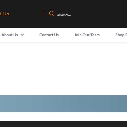
t Us.
About Us
Contact Us
Join Our Team
Shop 