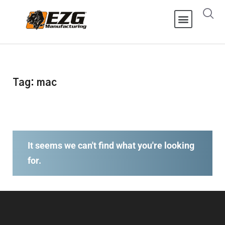
Tag: mac
It seems we can't find what you're looking
for.