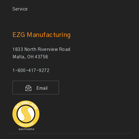
Service
EZG Manufacturing
1833 North Riverview Road
Malta, OH 43758
1-800-417-9272
Email