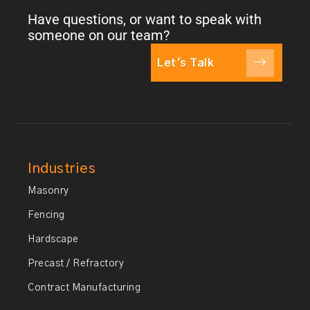
Have questions, or want to speak with
someone on our team?
Let's Talk
Industries
Masonry
Fencing
Hardscape
Precast / Refractory
Contract Manufacturing