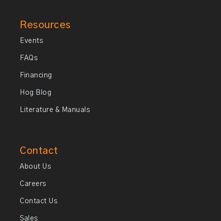
Resources
Events
FAQs
Financing
Hog Blog
Literature & Manuals
Contact
About Us
Careers
Contact Us
Sales