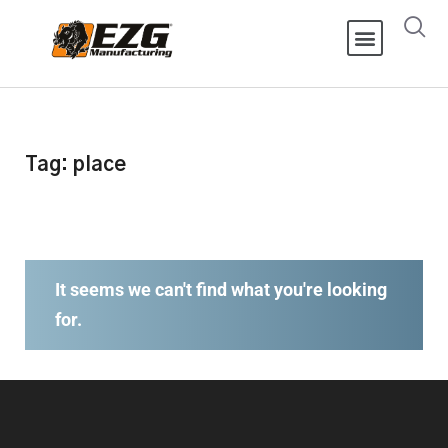
Tag: place
It seems we can't find what you're looking
for.