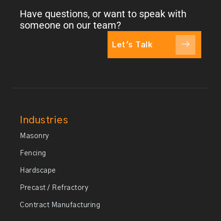
Have questions, or want to speak with
someone on our team?
Let's Talk
Industries
Masonry
Fencing
Hardscape
Precast / Refractory
Contract Manufacturing