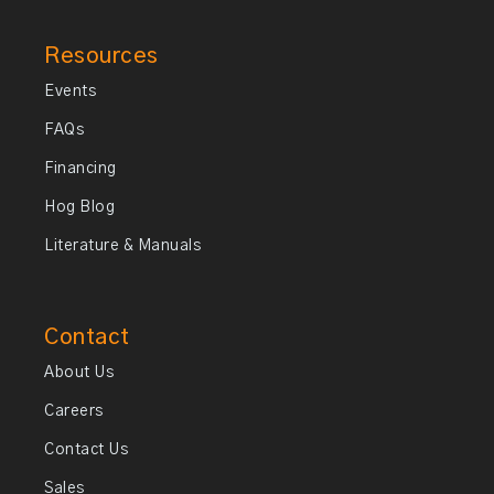
Resources
Events
FAQs
Financing
Hog Blog
Literature & Manuals
Contact
About Us
Careers
Contact Us
Sales