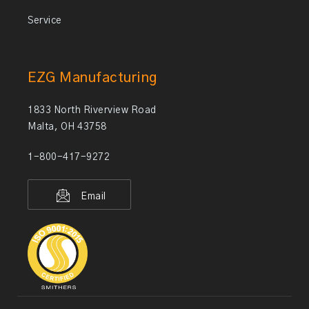
Service
EZG Manufacturing
1833 North Riverview Road
Malta, OH 43758
1-800-417-9272
Email