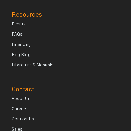
Resources
Events
FAQs
Financing
Hog Blog
Literature & Manuals
Contact
About Us
Careers
Contact Us
Sales