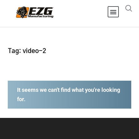
Tag: video-2
It seems we can't find what you're looking
for.