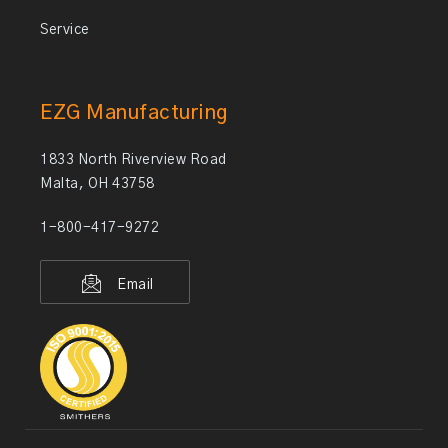
Service
EZG Manufacturing
1833 North Riverview Road
Malta, OH 43758
1-800-417-9272
Email