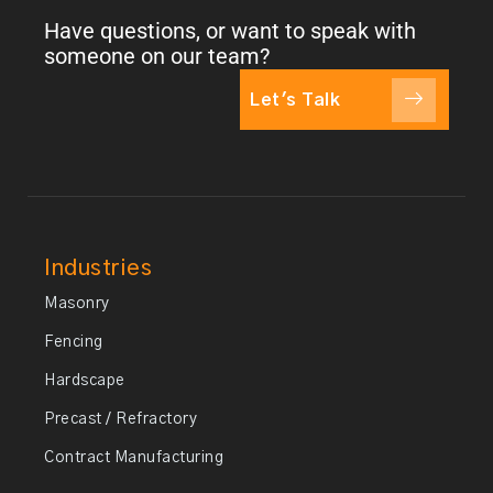
Have questions, or want to speak with
someone on our team?
Let's Talk
Industries
Masonry
Fencing
Hardscape
Precast / Refractory
Contract Manufacturing