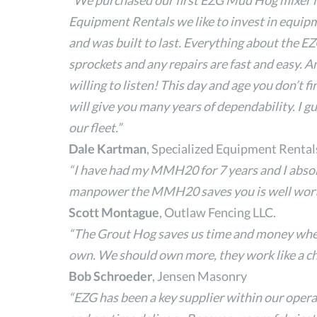
“We purchased our first EZG Mud Hog mixer i
Equipment Rentals we like to invest in equipm
and was built to last. Everything about the 
sprockets and any repairs are fast and easy. 
willing to listen! This day and age you don’t 
will give you many years of dependability. I 
our fleet.”
Dale Kartman
, Specialized Equipment Rental
“I have had my MMH20 for 7 years and I absolu
manpower the MMH20 saves you is well worth 
Scott Montague
, Outlaw Fencing LLC.
“The Grout Hog saves us time and money when 
own. We should own more, they work like a cha
Bob Schroeder
, Jensen Masonry
“EZG has been a key supplier within our opera