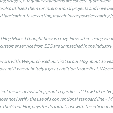
ing bridges, our quality standards are especially stringent
e also utilized them for international projects and have b
brication, laser cutting, machining or powder coating job
og Mixer, I thought he was crazy. Now after seeing what t
 customer service from EZG are unmatched in the industry.
rk with. We purchased our first Grout Hog about 10 years 
and it was definitely a great addition to our fleet. We can 
ent means of installing grout regardless if “Low Lift or “Hi
es not justify the use of a conventional standard line – 
 the Grout Hog pays for its initial cost with the efficient 