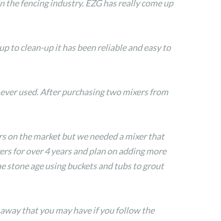
 the fencing industry. EZG has really come up
 to clean-up it has been reliable and easy to
 ever used. After purchasing two mixers from
rs on the market but we needed a mixer that
ers for over 4 years and plan on adding more
he stone age using buckets and tubs to grout
 away that you may have if you follow the