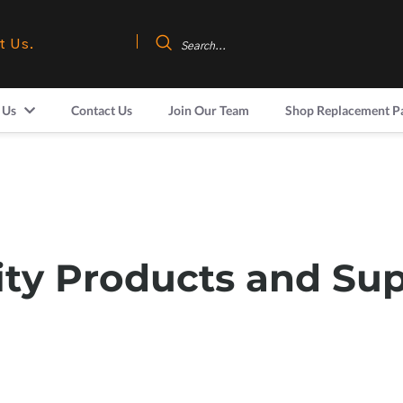
t Us.
 Us
Contact Us
Join Our Team
Shop Replacement P
ity Products and Su