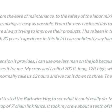
rom the ease of maintenance, to the safety of the labor mixi
 mixing as easy as possible. From the new enclosed lids to 
e always trying to improve their products. I have been in th
h 30 years’ experience in this field I can confidently say h
ension it provides. I can use one less man on the job beca
 it for me. My crew and I rolled 700 ft. long, 12ft high, wi
d normally take us 12 hours and we cut it down to three. T
d tested the Barbwire Hog to see what it could really do. 
op of 7’ chain link fence. It took my crew about a tenth of 