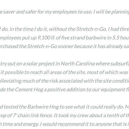
ver and safer for my employees to use. I will be planning
 do, in the time I do it, without the Stretch-n-Go. I had thr
ployees put up 9,100 lf. of five strand barbwire in 5.5 hour
purchased the Stretch-n-Go sooner because it has already 
y out on a solar project in North Carolina where subsurf
 possible to reach all areas of the site, most of which was
lleviating much of the risk associated with the site conditio
de the Cement Hog a positive addition to our equipment fl
d tested the Barbwire Hog to see what it could really do. 
op of 7’ chain link fence. It took my crew about a tenth of 
me and energy. I would recommend it to anyone that is in