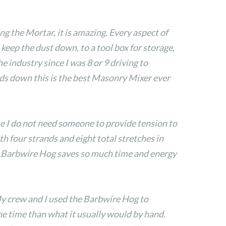
ng the Mortar, it is amazing. Every aspect of
keep the dust down, to a tool box for storage,
e industry since I was 8 or 9 driving to
ands down this is the best Masonry Mixer ever
use I do not need someone to provide tension to
th four strands and eight total stretches in
he Barbwire Hog saves so much time and energy
My crew and I used the Barbwire Hog to
the time than what it usually would by hand.