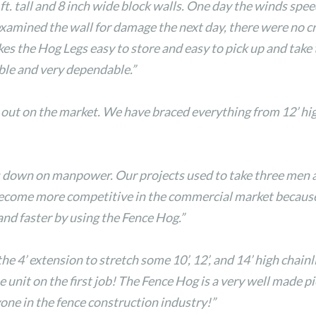
ft. tall and 8 inch wide block walls. One day the winds spe
examined the wall for damage the next day, there were no cr
s the Hog Legs easy to store and easy to pick up and take 
ble and very dependable.”
 out on the market. We have braced everything from 12’ hig
uts down on manpower. Our projects used to take three men
become more competitive in the commercial market because 
and faster by using the Fence Hog.”
4’ extension to stretch some 10’, 12’, and 14’ high chainli
 unit on the first job! The Fence Hog is a very well made pi
one in the fence construction industry!”