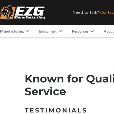
Need to talk?
Contac
Manufacturing
Equipment
Resources
About
Known for Qual
Service
TESTIMONIALS