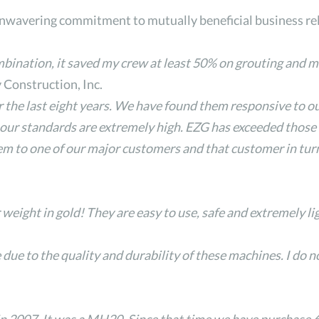
unwavering commitment to mutually beneficial business re
ation, it saved my crew at least 50% on grouting and mi
Construction, Inc.
 the last eight years. We have found them responsive to o
ur standards are extremely high. EZG has exceeded those s
them to one of our major customers and that customer in tur
ight in gold! They are easy to use, safe and extremely li
ue to the quality and durability of these machines. I do 