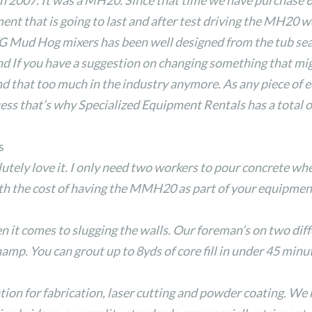
n 2007. It was a MH20. Since that time we have purchase 
ent that is going to last and after test driving the MH20
EZG Mud Hog mixers has been well designed from the tub sea
And If you have a suggestion on changing something that mi
find that too much in the industry anymore. As any piece of 
guess that’s why Specialized Equipment Rentals has a total 
s
tely love it. I only need two workers to pour concrete whe
the cost of having the MMH20 as part of your equipment 
it comes to slugging the walls. Our foreman’s on two diffe
mp. You can grout up to 8yds of core fill in under 45 minu
tion for fabrication, laser cutting and powder coating. We