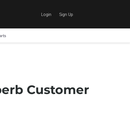
Login
Sign Up
arts
perb Customer