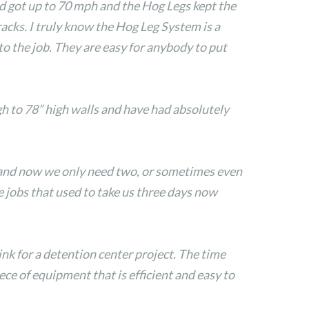
ed got up to 70 mph and the Hog Legs kept the
acks. I truly know the Hog Leg System is a
to the job. They are easy for anybody to put
h to 78” high walls and have had absolutely
 and now we only need two, or sometimes even
jobs that used to take us three days now
nk for a detention center project. The time
ece of equipment that is efficient and easy to