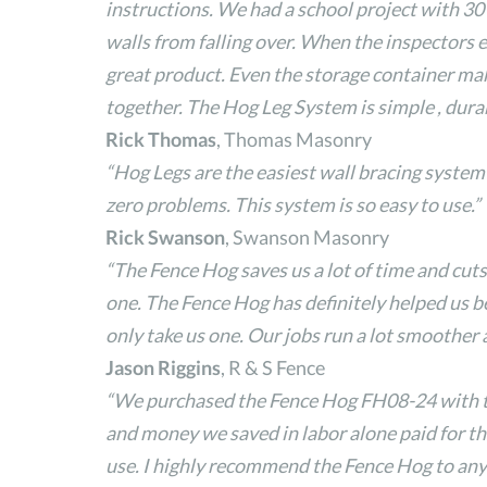
instructions. We had a school project with 30 
walls from falling over. When the inspectors 
great product. Even the storage container make
together. The Hog Leg System is simple , dura
Rick Thomas
, Thomas Masonry
“Hog Legs are the easiest wall bracing system
zero problems. This system is so easy to use.”
Rick Swanson
, Swanson Masonry
“The Fence Hog saves us a lot of time and c
one. The Fence Hog has definitely helped us 
only take us one. Our jobs run a lot smoother 
Jason Riggins
, R & S Fence
“We purchased the Fence Hog FH08-24 with the 
and money we saved in labor alone paid for the
use. I highly recommend the Fence Hog to any