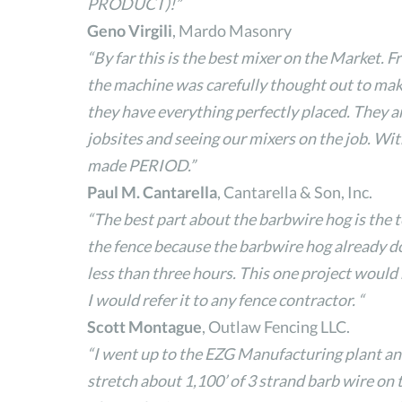
PRODUCT)!”
Geno Virgili
, Mardo Masonry
“By far this is the best mixer on the Market. F
the machine was carefully thought out to make
they have everything perfectly placed. They ar
jobsites and seeing our mixers on the job. Wit
made PERIOD.”
Paul M. Cantarella
, Cantarella & Son, Inc.
“The best part about the barbwire hog is the t
the fence because the barbwire hog already does
less than three hours. This one project woul
I would refer it to any fence contractor. “
Scott Montague
, Outlaw Fencing LLC.
“I went up to the EZG Manufacturing plant an
stretch about 1,100’ of 3 strand barb wire on t