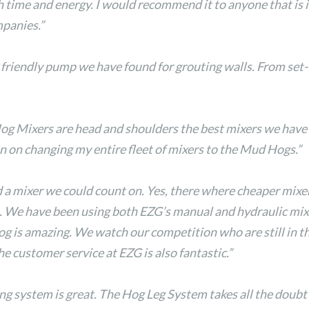
me and energy. I would recommend it to anyone that is in
mpanies.”
riendly pump we have found for grouting walls. From set-up
og Mixers are head and shoulders the best mixers we have
lan on changing my entire fleet of mixers to the Mud Hogs.”
a mixer we could count on. Yes, there where cheaper mixe
op. We have been using both EZG’s manual and hydraulic mix
hog is amazing. We watch our competition who are still in t
 customer service at EZG is also fantastic.”
ing system is great. The Hog Leg System takes all the doubt