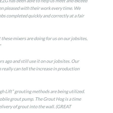
. EZG has been able to help us meet and exceed
een pleased with their work every time. We
s completed quickly and correctly at a fair
hese mixers are doing for us on our jobsites,
”
ago and still use it on our jobsites. Our
really can tell the increase in production
gh Lift” grouting methods are being utilized.
Mobile grout pump. The Grout Hog is a time
delivery of grout into the wall. (GREAT