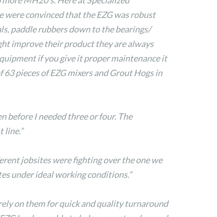
6 more MH20’s. Here at Specialized
 we were convinced that the EZG was robust
ls, paddle rubbers down to the bearings/
ght improve their product they are always
equipment if you give it proper maintenance it
of 63 pieces of EZG mixers and Grout Hogs in
n before I needed three or four. The
line.”
rent jobsites were fighting over the one we
tes under ideal working conditions.”
 rely on them for quick and quality turnaround