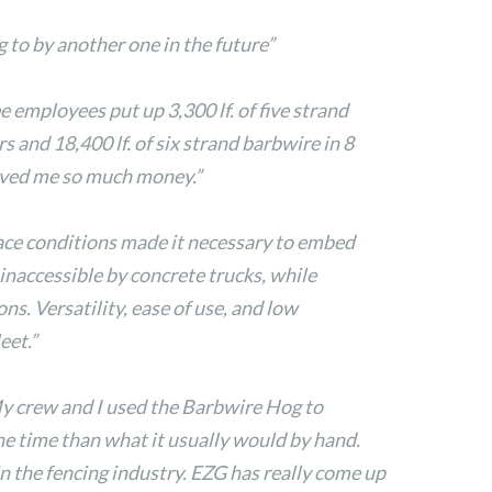
 to by another one in the future”
ee employees put up 3,300 lf. of five strand
s and 18,400 lf. of six strand barbwire in 8
saved me so much money.”
ace conditions made it necessary to embed
 inaccessible by concrete trucks, while
ns. Versatility, ease of use, and low
eet.”
My crew and I used the Barbwire Hog to
the time than what it usually would by hand.
 the fencing industry. EZG has really come up