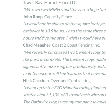
Travis Ray
, Hornet Fence LLC.
“We own two MMH’s and they are a huge time sa
John Roop
, Capacity Fence
“I would not be able to do the square footage I
barbwire in 13.5 hours. I had the same three em
hours and five minutes. I wish I would have 
Chad Meagher
, Coast 2 Coast Fencing Inc.
“We recently purchased two Cement Hogs to tr
the piers in concrete. The Cement Hogs made it
significantly increasing our productivity and a
maintenance are all key features that have ma
Nick Cacciola
, Overland Contracting
“I went up to the EZG Manufacturing plant an
stretch about 1,100’ of 3 strand barb wire on t
The Barbwire Hog saves my company so much ti