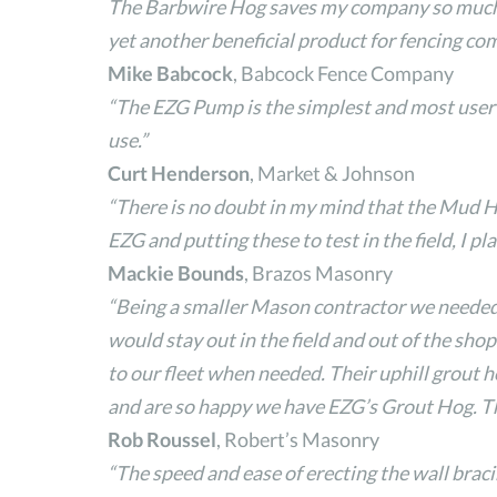
The Barbwire Hog saves my company so much ti
yet another beneficial product for fencing co
Mike Babcock
, Babcock Fence Company
“The EZG Pump is the simplest and most user f
use.”
Curt Henderson
, Market & Johnson
“There is no doubt in my mind that the Mud H
EZG and putting these to test in the field, I p
Mackie Bounds
, Brazos Masonry
“Being a smaller Mason contractor we needed 
would stay out in the field and out of the sh
to our fleet when needed. Their uphill grout 
and are so happy we have EZG’s Grout Hog. The
Rob Roussel
, Robert’s Masonry
“The speed and ease of erecting the wall brac