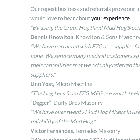
Our repeat business and referrals prove our 
would love to hear about
your experience
.
“By using the Grout Hog®and Mud Hog® combin
Dennis Knowlton
, Knowlton & Sons Masonry 
“We have partnered with EZG as a supplier for
none. We service many medical customers so o
their capabilities that we actually referred 
suppliers.”
Linn Yost
, Micro Machine
“The Hog Legs from EZG MFG are worth their we
“Digger”
, Duffy Bros Masonry
“We have over twenty Mud Hog Mixers in use d
reliability of the Mud Hog.”
Victor Fernandes
, Fernades Masonry