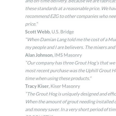
and on-time delivery. Because we are fabricat
these standards at a reasonable price. We hav
recommend EZG to other companies who need fa
price.”
Scott Webb
, U.S. Bridge
“When Damian Lang told me the cost of a Mud H
my people and I are believers. The mixers and
Alan Johnson
, IMS Masonry
“Our company has three Grout Hog’s that we wo
most recent purchase was the Uphill Grout Hog 
time when using these products.”
Tracy Kiser
, Kiser Masonry
“The Grout Hog is uniquely designed and effici
When the amount of grout needing installed do
and money saver. In a very short period of time