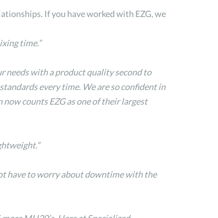
lationships. If you have worked with EZG, we
xing time.”
ur needs with a product quality second to
tandards every time. We are so confident in
n now counts EZG as one of their largest
ghtweight.”
not have to worry about downtime with the