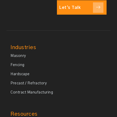
Let's Talk
Industries
Masonry
Fencing
Hardscape
Precast / Refractory
Contract Manufacturing
Resources