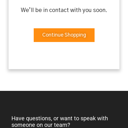
We’ll be in contact with you soon.
Continue Shopping
Have questions, or want to speak with
someone on our team?