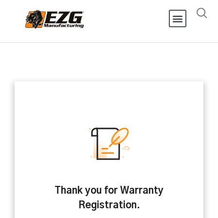
Thank you for Warranty
Registration.