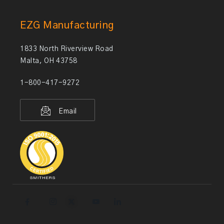
EZG Manufacturing
1833 North Riverview Road
Malta, OH 43758
1-800-417-9272
Email