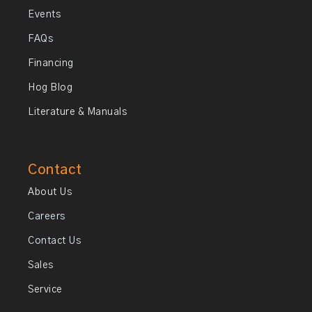
Events
FAQs
Financing
Hog Blog
Literature & Manuals
Contact
About Us
Careers
Contact Us
Sales
Service