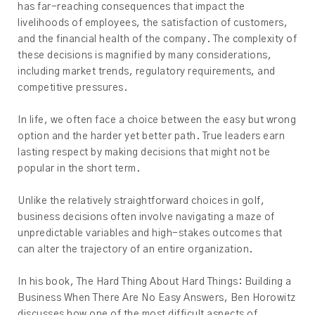
has far-reaching consequences that impact the
livelihoods of employees, the satisfaction of customers,
and the financial health of the company. The complexity of
these decisions is magnified by many considerations,
including market trends, regulatory requirements, and
competitive pressures.
In life, we often face a choice between the easy but wrong
option and the harder yet better path. True leaders earn
lasting respect by making decisions that might not be
popular in the short term.
Unlike the relatively straightforward choices in golf,
business decisions often involve navigating a maze of
unpredictable variables and high-stakes outcomes that
can alter the trajectory of an entire organization.
In his book, The Hard Thing About Hard Things: Building a
Business When There Are No Easy Answers, Ben Horowitz
discusses how one of the most difficult aspects of