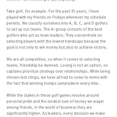
Take golf, for example. For the past 35 years, I have
played with my friends on Fridays whenever my schedule
permits. We classify ourselves into A, B, C, and D golfers
to set up our teams. The A-group consists of the best
golfers who act as team leaders. They concentrate on
selecting players with the lowest handicaps because the
goal is not only to win money but also to achieve victory.
We are all competitive, so when it comes to selecting
teams, friendship be damned. Losing is not an option, so
captains prioritize strategy over relationships. While being
chosen last stings, we have all had to come to terms with
the fact that winning trumps camaraderie every time.
While the stakes in these golf games revolve around
personal pride and the modest sum of money we wager
among friends, in the world of business they are
significantly higher. As leaders, every decision we make