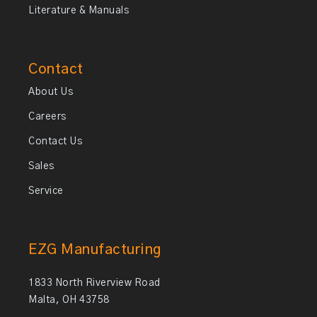
Literature & Manuals
Contact
About Us
Careers
Contact Us
Sales
Service
EZG Manufacturing
1833 North Riverview Road
Malta, OH 43758