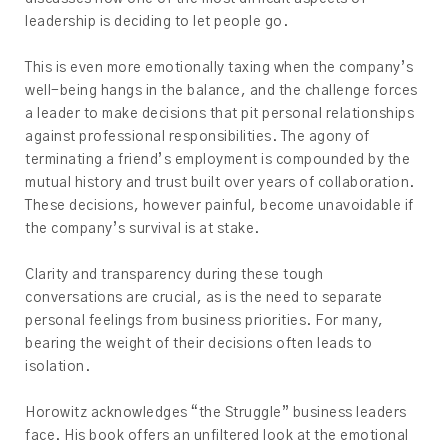
leadership is deciding to let people go.
This is even more emotionally taxing when the company’s
well-being hangs in the balance, and the challenge forces
a leader to make decisions that pit personal relationships
against professional responsibilities. The agony of
terminating a friend’s employment is compounded by the
mutual history and trust built over years of collaboration.
These decisions, however painful, become unavoidable if
the company’s survival is at stake.
Clarity and transparency during these tough
conversations are crucial, as is the need to separate
personal feelings from business priorities. For many,
bearing the weight of their decisions often leads to
isolation.
Horowitz acknowledges “the Struggle” business leaders
face. His book offers an unfiltered look at the emotional