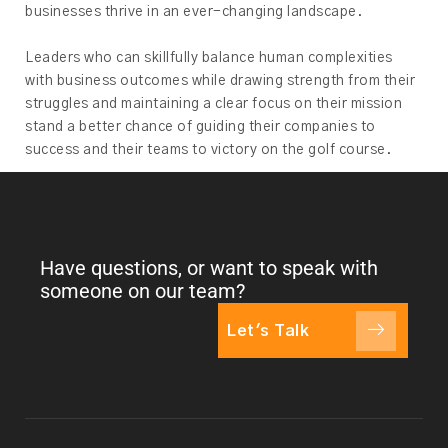
businesses thrive in an ever-changing landscape.
Leaders who can skillfully balance human complexities
with business outcomes while drawing strength from their
struggles and maintaining a clear focus on their mission
stand a better chance of guiding their companies to
success and their teams to victory on the golf course.
Have questions, or want to speak with
someone on our team?
Let's Talk