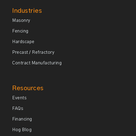
Industries
Masonry
Fencing
Hardscape
Precast / Refractory
Contract Manufacturing
Resources
Events
FAQs
Financing
Hog Blog