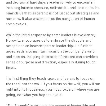
and decisional hardships a leader is likely to encounter,
including intense pressure, self-doubt, and loneliness. He
reminds us that leadership is not just about strategies and
numbers. It also encompasses the navigation of human
complexities.
While the initial response by some leaders is avoidance,
Horowitz encourages us to embrace the struggle and
accept it as an inherent part of leadership. He further
urges leaders to maintain focus on the company’s vision
and mission. Keeping them at the forefront can provide a
sense of purpose and direction, especially during tough
times.
The first thing they teach race car drivers is to focus on
the road, not the wall. If you focus on the wall, you will run
right into it. In business, you must focus on where you are
going, not what you hope to avoid.