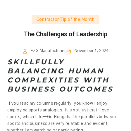
Contractor Tip of the Month
The Challenges of Leadership
EZG Manufacturing
November 1, 2024
SKILLFULLY
BALANCING HUMAN
COMPLEXITIES WITH
BUSINESS OUTCOMES
If you read my columns regularly, you know I enjoy
employing sports analogies. It is not just that I love
sports, which I do—Go Bengals. The parallels between
sports and business are very relatable and evident,
whether I am watching or participating.