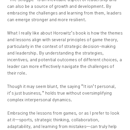
“The Struggle” is an inevitable aspect of leadership and
can also be a source of growth and development. By
embracing the challenges and learning from them, leaders
can emerge stronger and more resilient.
What I really like about Horowitz’s book is how the themes
and lessons align with several principles of game theory,
particularly in the context of strategic decision-making
and leadership. By understanding the strategies,
incentives, and potential outcomes of different choices, a
leader can more effectively navigate the challenges of
their role.
Though it may seem blunt, the saying “It isn’t personal,
it’s just business,” holds true without oversimplifying
complex interpersonal dynamics.
Embracing the lessons from games, or as I prefer to look
at it—sports, strategic thinking, collaboration,
adaptability, and learning from mistakes—can truly help