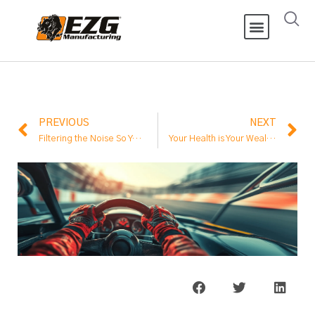
PREVIOUS
NEXT
Filtering the Noise So You Can Focus on Success
Your Health is Your Wealth – Prioritizing Longevity and Well-being