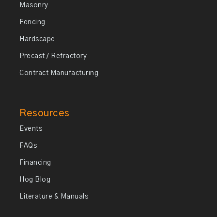
Masonry
Fencing
Hardscape
Precast / Refractory
Contract Manufacturing
Resources
Events
FAQs
Financing
Hog Blog
Literature & Manuals