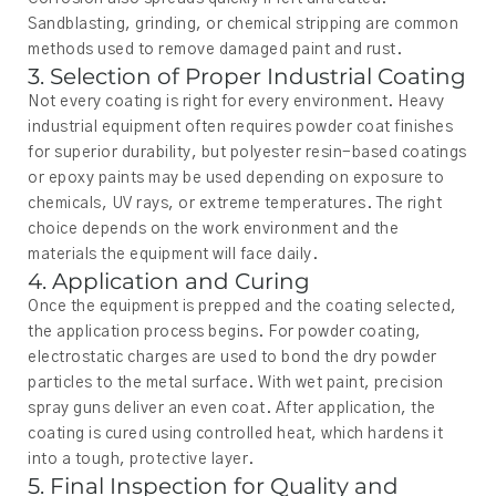
Sandblasting, grinding, or chemical stripping are common
methods used to remove damaged paint and rust.
3. Selection of Proper Industrial Coating
Not every coating is right for every environment. Heavy
industrial equipment often requires powder coat finishes
for superior durability, but polyester resin-based coatings
or epoxy paints may be used depending on exposure to
chemicals, UV rays, or extreme temperatures. The right
choice depends on the work environment and the
materials the equipment will face daily.
4. Application and Curing
Once the equipment is prepped and the coating selected,
the application process begins. For powder coating,
electrostatic charges are used to bond the dry powder
particles to the metal surface. With wet paint, precision
spray guns deliver an even coat. After application, the
coating is cured using controlled heat, which hardens it
into a tough, protective layer.
5. Final Inspection for Quality and