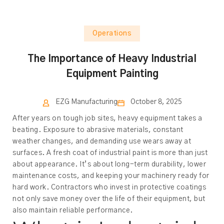
Operations
The Importance of Heavy Industrial
Equipment Painting
EZG Manufacturing
October 8, 2025
After years on tough job sites, heavy equipment takes a
beating. Exposure to abrasive materials, constant
weather changes, and demanding use wears away at
surfaces. A fresh coat of industrial paint is more than just
about appearance. It’s about long-term durability, lower
maintenance costs, and keeping your machinery ready for
hard work. Contractors who invest in protective coatings
not only save money over the life of their equipment, but
also maintain reliable performance.