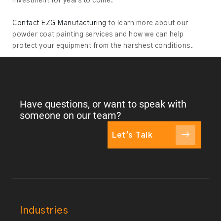
investment for years to come.
Contact EZG Manufacturing
to learn more about our
powder coat painting services and how we can help
protect your equipment from the harshest conditions.
Have questions, or want to speak with
someone on our team?
Let's Talk
Industries