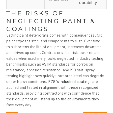
durability
THE RISKS OF
NEGLECTING PAINT &
COATINGS
Letting paint deteriorate comes with consequences. Old
paint exposes steel and components to rust. Over time,
this shortens the life of equipment, increases downtime,
and drives up costs. Contractors also risk lower resale
values when machinery looks neglected. Industry testing
benchmarks such as ASTM standards for corrosion
resistance, abrasion resistance, and ISO salt-spray
testing highlight how quickly untreated steel can degrade
under harsh conditions.
EZG’s industrial coatings
are
applied and tested in alignment with these recognized
standards, providing contractors with confidence that
their equipment will stand up to the environments they
face every day.