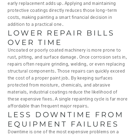
early replacement adds up. Applying and maintaining
protective coatings directly reduces those long-term
costs, making painting a smart financial decision in
addition to a practical one.
LOWER REPAIR BILLS
OVER TIME
Uncoated or poorly coated machinery is more prone to
rust, pitting, and surface damage. Once corrosion sets in,
repairs often require grinding, welding, or even replacing
structural components. Those repairs can quickly exceed
the cost of a proper paint job. By keeping surfaces
protected from moisture, chemicals, and abrasive
materials, industrial coatings reduce the likelihood of
these expensive fixes. A single repainting cycle is far more
affordable than frequent major repairs.
LESS DOWNTIME FROM
EQUIPMENT FAILURES
Downtime is one of the most expensive problems on a