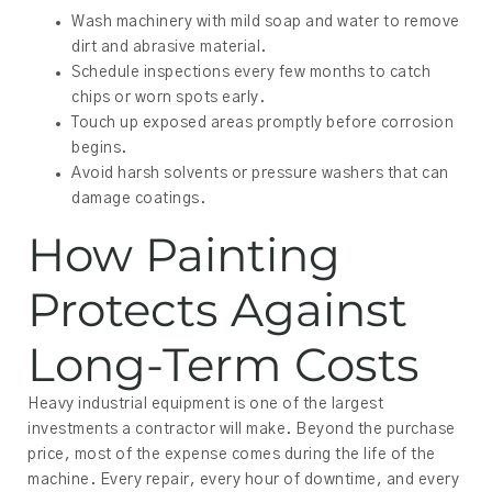
Wash machinery with mild soap and water to remove
dirt and abrasive material.
Schedule inspections every few months to catch
chips or worn spots early.
Touch up exposed areas promptly before corrosion
begins.
Avoid harsh solvents or pressure washers that can
damage coatings.
How Painting
Protects Against
Long-Term Costs
Heavy industrial equipment is one of the largest
investments a contractor will make. Beyond the purchase
price, most of the expense comes during the life of the
machine. Every repair, every hour of downtime, and every