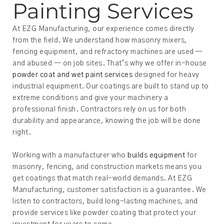
Painting Services
At EZG Manufacturing, our experience comes directly
from the field. We understand how masonry mixers,
fencing equipment, and refractory machines are used —
and abused — on job sites. That’s why we offer in-house
powder coat and wet paint services
designed for heavy
industrial equipment. Our coatings are built to stand up to
extreme conditions and give your machinery a
professional finish. Contractors rely on us for both
durability and appearance, knowing the job will be done
right.
Working with a manufacturer who
builds equipment
for
masonry, fencing, and construction markets means you
get coatings that match real-world demands. At EZG
Manufacturing, customer satisfaction is a guarantee. We
listen to contractors, build long-lasting machines, and
provide services like powder coating that protect your