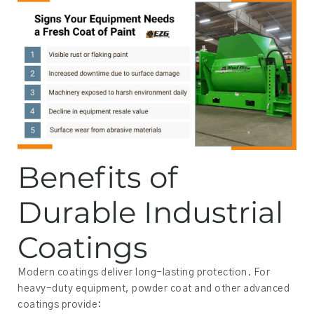
Benefits of
Durable Industrial
Coatings
Modern coatings deliver long-lasting protection. For
heavy-duty equipment, powder coat and other advanced
coatings provide: