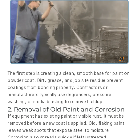
The first step is creating a clean, smooth base for paint or
powder coat. Dirt, grease, and job site residue prevent
coatings from bonding properly. Contractors or
manufacturers typically use degreasers, pressure
washing, or media blasting to remove buildup
2. Removal of Old Paint and Corrosion
If equipment has existing paint or visible rust, it must be
removed before a new coat is applied. Old, flaking paint
leaves weak spots that expose steel to moisture.
Corrosion also spreads quickly if left untreated.