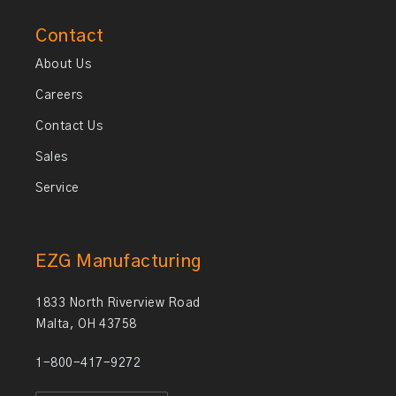
Contact
About Us
Careers
Contact Us
Sales
Service
EZG Manufacturing
1833 North Riverview Road
Malta, OH 43758
1-800-417-9272