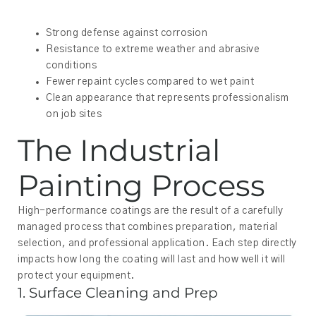
Strong defense against corrosion
Resistance to extreme weather and abrasive
conditions
Fewer repaint cycles compared to wet paint
Clean appearance that represents professionalism
on job sites
The Industrial
Painting Process
High-performance coatings are the result of a carefully
managed process that combines preparation, material
selection, and professional application. Each step directly
impacts how long the coating will last and how well it will
protect your equipment.
1. Surface Cleaning and Prep