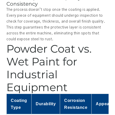
Consistency
The process doesn’t stop once the coating is applied.
Every piece of equipment should undergo inspection to
check for coverage, thickness, and overall finish quality.
This step guarantees the protective layer is consistent
across the entire machine, eliminating thin spots that
could expose steel to rust.
Powder Coat vs.
Wet Paint for
Industrial
Equipment
Coating
Corrosion
Durability
Appeara
Type
Resistance