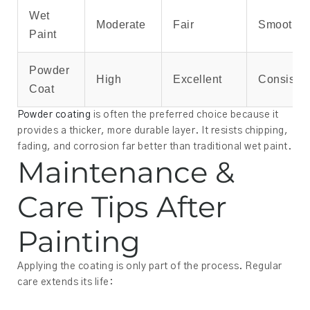
Wet
Moderate
Fair
Smooth
Paint
Powder
High
Excellent
Consisten
Coat
Powder coating
is often the preferred choice because it
provides a thicker, more durable layer. It resists chipping,
fading, and corrosion far better than traditional wet paint.
Maintenance &
Care Tips After
Painting
Applying the coating is only part of the process. Regular
care extends its life: