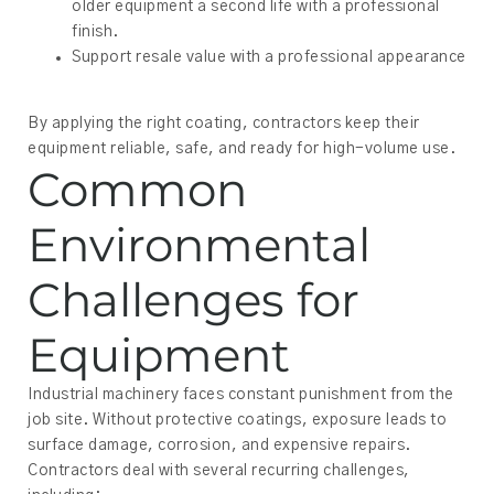
older equipment a second life with a professional
finish.
Support resale value with a professional appearance
By applying the right coating, contractors keep their
equipment reliable, safe, and ready for high-volume use.
Common
Environmental
Challenges for
Equipment
Industrial machinery faces constant punishment from the
job site. Without protective coatings, exposure leads to
surface damage, corrosion, and expensive repairs.
Contractors deal with several recurring challenges,