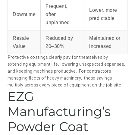
Frequent,
Lower, more
Downtime
often
predictable
unplanned
Resale
Reduced by
Maintained or
Value
20–30%
increased
Protective coatings clearly pay for themselves by
extending equipment life, lowering unexpected expenses,
and keeping machines productive. For contractors
managing fleets of heavy machinery, these savings
multiply across every piece of equipment on the job site.
EZG
Manufacturing’s
Powder Coat