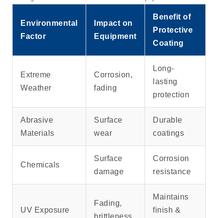
Benefit of
Environmental
Impact on
Protective
Factor
Equipment
Coating
Long-
Extreme
Corrosion,
lasting
Weather
fading
protection
Abrasive
Surface
Durable
Materials
wear
coatings
Surface
Corrosion
Chemicals
damage
resistance
Maintains
Fading,
UV Exposure
finish &
brittleness