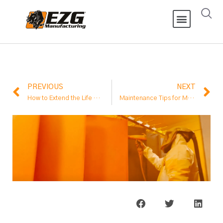
PREVIOUS
NEXT
How to Extend the Life of Equipment for Oil and Gas Processing
Maintenance Tips for Material Handling Conveyor Systems