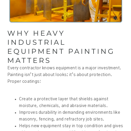
WHY HEAVY
INDUSTRIAL
EQUIPMENT PAINTING
MATTERS
Every contractor knows equipment is a major investment.
Painting isn’t just about looks; it’s about protection.
Proper coatings:
Create a protective layer that shields against
moisture, chemicals, and abrasive materials.
Improves durability in demanding environments like
masonry, fencing, and refractory job sites.
Helps new equipment stay in top condition and gives