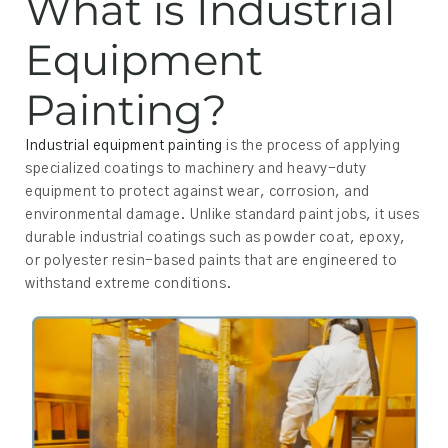
What is Industrial
Equipment
Painting?
Industrial equipment painting
is the process of applying
specialized coatings to machinery and heavy-duty
equipment to protect against wear, corrosion, and
environmental damage. Unlike standard paint jobs, it uses
durable industrial coatings such as powder coat, epoxy,
or polyester resin-based paints that are engineered to
withstand extreme conditions.