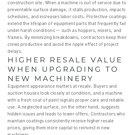
construction site. When a machine is out of service due to
preventable surface damage, it stalls production, impacts
schedules, and increases labor costs. Protective coatings
extend the lifespan of equipment parts that frequently fail
under harsh conditions — such as hoppers, mixers, and
frames. By minimizing breakdowns, contractors keep their
crews productive and avoid the ripple effect of project
delays.
HIGHER RESALE VALUE
WHEN UPGRADING TO
NEW MACHINERY
Equipment appearance matters at resale. Buyers and
auction houses look closely at condition, and a machine
with a fresh coat of paint signals proper care and reliable
use. A neglected surface, on the other hand, suggests
hidden issues and leads to lower offers. Contractors who
maintain coatings consistently receive higher resale
prices, giving them more capital to reinvest in new