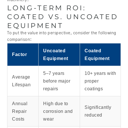
machinery.
LONG-TERM ROI:
COATED VS. UNCOATED
EQUIPMENT
To put the value into perspective, consider the following
comparison:
Uncoated
Coated
Factor
Equipment
Equipment
5–7 years
10+ years with
Average
before major
proper
Lifespan
repairs
coatings
Annual
High due to
Significantly
Repair
corrosion and
reduced
Costs
wear