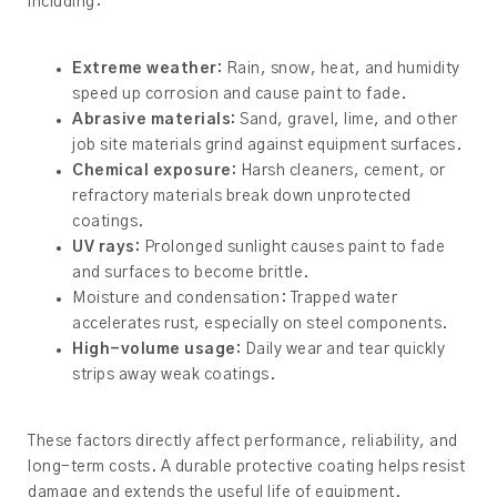
including:
Extreme weather:
Rain, snow, heat, and humidity
speed up corrosion and cause paint to fade.
Abrasive materials:
Sand, gravel, lime, and other
job site materials grind against equipment surfaces.
Chemical exposure:
Harsh cleaners, cement, or
refractory materials break down unprotected
coatings.
UV rays:
Prolonged sunlight causes paint to fade
and surfaces to become brittle.
Moisture and condensation: Trapped water
accelerates rust, especially on steel components.
High-volume usage:
Daily wear and tear quickly
strips away weak coatings.
These factors directly affect performance, reliability, and
long-term costs. A durable protective coating helps resist
damage and extends the useful life of equipment.