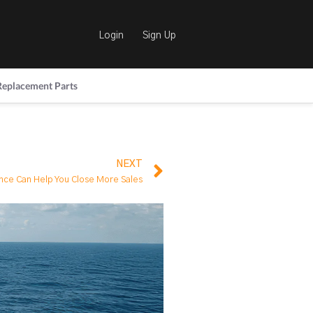
Login
Sign Up
Replacement Parts
NEXT
ence Can Help You Close More Sales