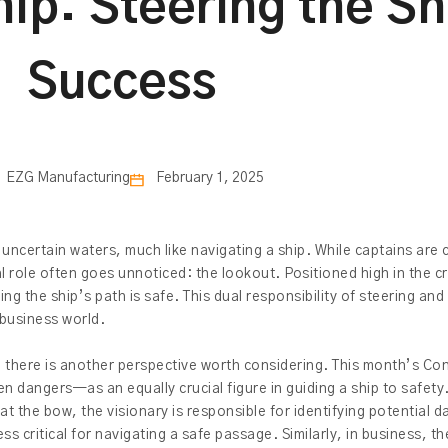
hip: Steering the S
Success
EZG Manufacturing
February 1, 2025
ncertain waters, much like navigating a ship. While captains are ce
al role often goes unnoticed: the lookout. Positioned high in the c
g the ship’s path is safe. This dual responsibility of steering and
 business world.
, there is another perspective worth considering. This month’s Con
n dangers—as an equally crucial figure in guiding a ship to safety
t the bow, the visionary is responsible for identifying potential 
less critical for navigating a safe passage. Similarly, in business, t