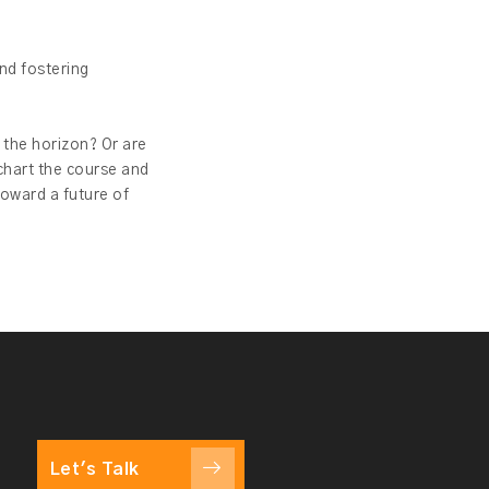
nd fostering
 the horizon? Or are
chart the course and
toward a future of
Let's Talk