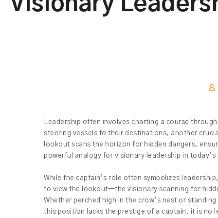
Visionary Leaders
Leadership often involves charting a course through u
steering vessels to their destinations, another cruci
lookout scans the horizon for hidden dangers, ensurin
powerful analogy for visionary leadership in today’s
While the captain’s role often symbolizes leadership
to view the lookout—the visionary scanning for hidde
Whether perched high in the crow’s nest or standing a
this position lacks the prestige of a captain, it is no 