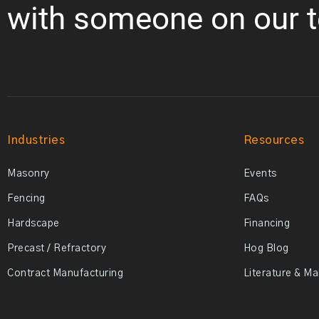
with someone on our 
Industries
Resources
Masonry
Events
Fencing
FAQs
Hardscape
Financing
Precast / Refractory
Hog Blog
Contract Manufacturing
Literature & M