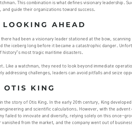
tchman. This combination is what defines visionary leadership. Su
s, and guide their organizations toward success.
 LOOKING AHEAD
f there had been a visionary leader stationed at the bow, scanning
ed the iceberg long before it became a catastrophic danger. Unfort
 history’s most tragic maritime disasters.
set. Like a watchman, they need to look beyond immediate operati
ly addressing challenges, leaders can avoid pitfalls and seize opp
 OTIS KING
 in the story of Otis King. In the early 20th century, King develope
d engineering and scientific calculations. However, with the advent o
 failed to innovate and diversify, relying solely on this once-gr
tor vanished from the market, and the company went out of busines