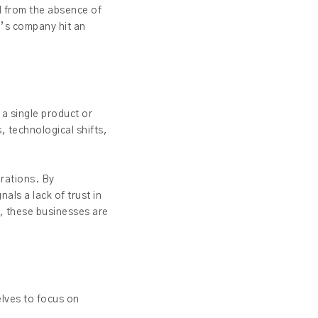
ed from the absence of
g’s company hit an
 a single product or
, technological shifts,
erations. By
als a lack of trust in
, these businesses are
elves to focus on