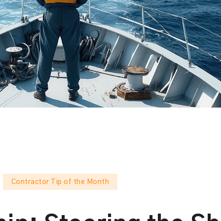
Contractor Tip of the Month