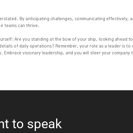
rstated. By anticipating challenges, communicating effectively, a
ir teams can thrive.
ourself: Are you standing at the bow of your ship, looking ahead to
tails of daily operations? Remember, your role as a leader is to 
y. Embrace visionary leadership, and you will steer your company 
nt to speak