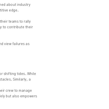
ormed about industry
titive edge.
their teams to rally
 to contribute their
nd view failures as
r shifting tides. While
acles. Similarly, a
their crew to manage
afely but also empowers