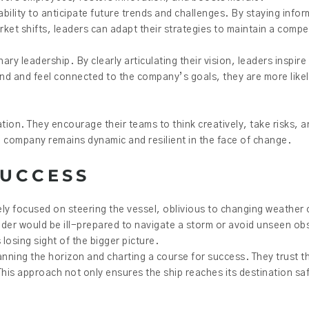
e ability to anticipate future trends and challenges. By staying inf
t shifts, leaders can adapt their strategies to maintain a compe
ry leadership. By clearly articulating their vision, leaders inspire 
 and feel connected to the company’s goals, they are more likely
vation. They encourage their teams to think creatively, take risks, a
e company remains dynamic and resilient in the face of change.
SUCCESS
ly focused on steering the vessel, oblivious to changing weather o
eader would be ill-prepared to navigate a storm or avoid unseen obst
osing sight of the bigger picture.
canning the horizon and charting a course for success. They trust 
This approach not only ensures the ship reaches its destination s