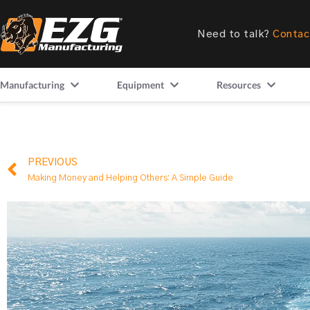
Need to talk?
Contac
Manufacturing
Equipment
Resources
PREVIOUS
Making Money and Helping Others: A Simple Guide