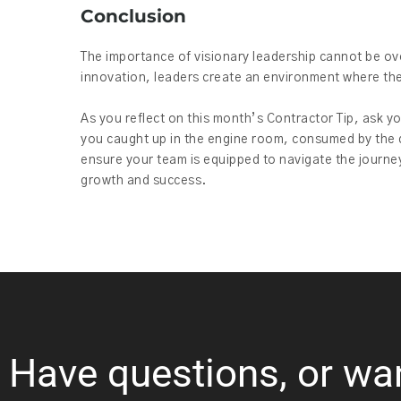
Conclusion
The importance of visionary leadership cannot be ove
innovation, leaders create an environment where the
As you reflect on this month’s Contractor Tip, ask y
you caught up in the engine room, consumed by the de
ensure your team is equipped to navigate the journe
growth and success.
Have questions, or wa