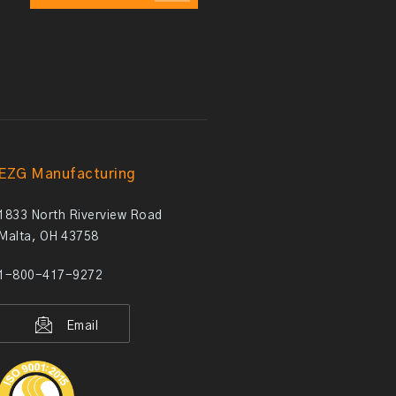
EZG Manufacturing
1833 North Riverview Road
Malta, OH 43758
1-800-417-9272
Email