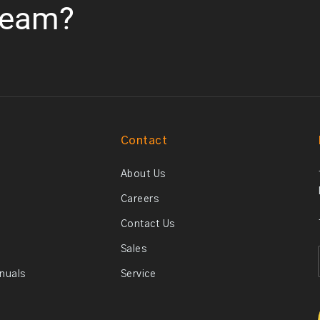
team?
Contact
About Us
Careers
Contact Us
Sales
anuals
Service