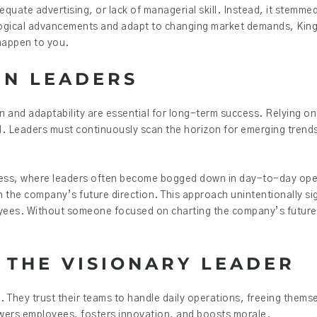
equate advertising, or lack of managerial skill. Instead, it stemm
nological advancements and adapt to changing market demands, Kin
happen to you.
RN LEADERS
on and adaptability are essential for long-term success. Relying on
orld. Leaders must continuously scan the horizon for emerging trends
usiness, where leaders often become bogged down in day-to-day op
the company’s future direction. This approach unintentionally sign
loyees. Without someone focused on charting the company’s future
 THE VISIONARY LEADER
. They trust their teams to handle daily operations, freeing thems
wers employees, fosters innovation, and boosts morale.