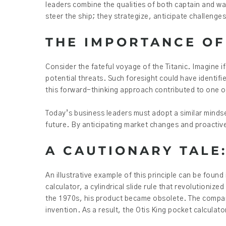
leaders combine the qualities of both captain and wa
steer the ship; they strategize, anticipate challenge
THE IMPORTANCE OF
Consider the fateful voyage of the Titanic. Imagine i
potential threats. Such foresight could have identifi
this forward-thinking approach contributed to one of
Today’s business leaders must adopt a similar mind
future. By anticipating market changes and proactive
A CAUTIONARY TALE:
An illustrative example of this principle can be found
calculator, a cylindrical slide rule that revolutionize
the 1970s, his product became obsolete. The company
invention. As a result, the Otis King pocket calcula