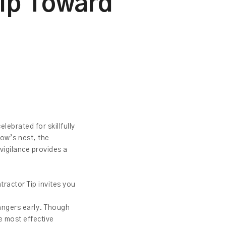
hip Toward
lebrated for skillfully
row’s nest, the
 vigilance provides a
tractor Tip invites you
.
dangers early. Though
he most effective