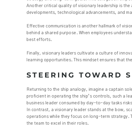
Another critical quality of visionary leadership is th
developments, technological advancements, and marke
Effective communication is another hallmark of visiona
behind a shared purpose. When employees understand
best efforts.
Finally, visionary leaders cultivate a culture of inno
learning opportunities. This mindset ensures that th
STEERING TOWARD 
Returning to the ship analogy, imagine a captain sole
proficient in operating the ship’s controls, such a l
business leader consumed by day-to-day tasks risks l
In contrast, a visionary leader stands at the bow, s
operations while they focus on long-term strategy. 
the team to excel in their roles.