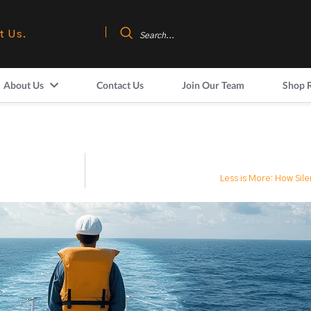
t Us.
About Us
Contact Us
Join Our Team
Shop 
Less is More: How Sil