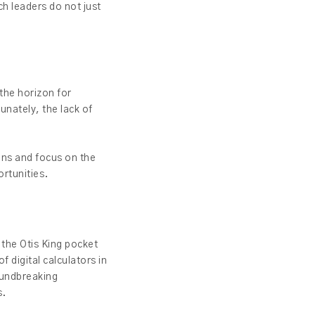
ch leaders do not just
 the horizon for
unately, the lack of
ons and focus on the
ortunities.
d the Otis King pocket
f digital calculators in
oundbreaking
s.