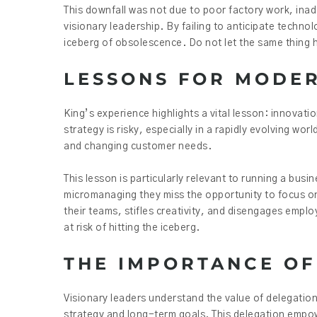
This downfall was not due to poor factory work, inad
visionary leadership. By failing to anticipate tech
iceberg of obsolescence. Do not let the same thing 
LESSONS FOR MODE
King’s experience highlights a vital lesson: innovati
strategy is risky, especially in a rapidly evolving w
and changing customer needs.
This lesson is particularly relevant to running a b
micromanaging they miss the opportunity to focus on 
their teams, stifles creativity, and disengages emp
at risk of hitting the iceberg.
THE IMPORTANCE OF
Visionary leaders understand the value of delegation
strategy and long-term goals. This delegation empo