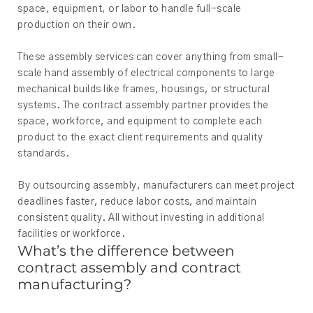
space, equipment, or labor to handle full-scale
production on their own.
These assembly services can cover anything from small-
scale hand assembly of electrical components to large
mechanical builds like frames, housings, or structural
systems. The contract assembly partner provides the
space, workforce, and equipment to complete each
product to the exact client requirements and quality
standards.
By outsourcing assembly, manufacturers can meet project
deadlines faster, reduce labor costs, and maintain
consistent quality. All without investing in additional
facilities or workforce.
What’s the difference between
contract assembly and contract
manufacturing?