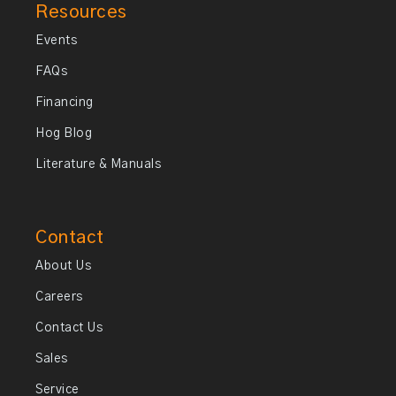
Resources
Events
FAQs
Financing
Hog Blog
Literature & Manuals
Contact
About Us
Careers
Contact Us
Sales
Service