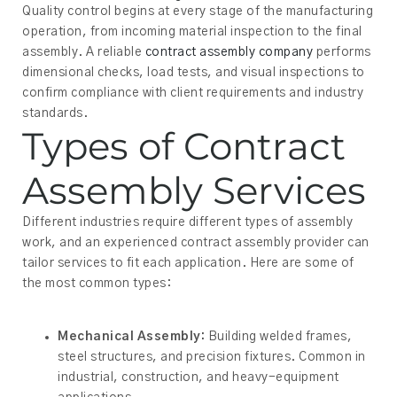
Quality control begins at every stage of the manufacturing
operation, from incoming material inspection to the final
assembly. A reliable
contract assembly company
performs
dimensional checks, load tests, and visual inspections to
confirm compliance with client requirements and industry
standards.
Types of Contract
Assembly Services
Different industries require different types of assembly
work, and an experienced contract assembly provider can
tailor services to fit each application. Here are some of
the most common types:
Mechanical Assembly:
Building welded frames,
steel structures, and precision fixtures. Common in
industrial, construction, and heavy-equipment