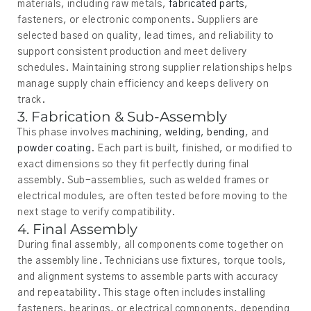
materials, including raw metals,
fabricated parts
,
fasteners, or electronic components. Suppliers are
selected based on quality, lead times, and reliability to
support consistent production and meet delivery
schedules. Maintaining strong supplier relationships helps
manage supply chain efficiency and keeps delivery on
track.
3. Fabrication & Sub-Assembly
This phase involves
machining
,
welding
,
bending
, and
powder coating
. Each part is built, finished, or modified to
exact dimensions so they fit perfectly during final
assembly. Sub-assemblies, such as welded frames or
electrical modules, are often tested before moving to the
next stage to verify compatibility.
4. Final Assembly
During final assembly, all components come together on
the assembly line. Technicians use fixtures, torque tools,
and alignment systems to assemble parts with accuracy
and repeatability. This stage often includes installing
fasteners, bearings, or electrical components, depending