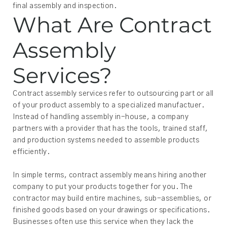
final assembly and inspection.
What Are Contract
Assembly
Services?
Contract assembly services refer to outsourcing part or all
of your product assembly to a specialized manufactuer.
Instead of handling assembly in-house, a company
partners with a provider that has the tools, trained staff,
and production systems needed to assemble products
efficiently.
In simple terms, contract assembly means hiring another
company to put your products together for you. The
contractor may build entire machines, sub-assemblies, or
finished goods based on your drawings or specifications.
Businesses often use this service when they lack the