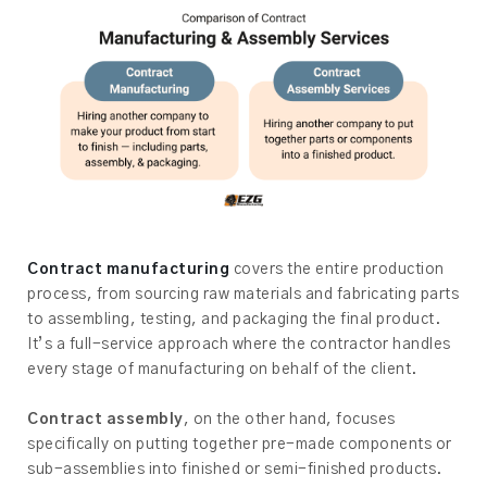
Contract manufacturing
covers the entire production
process, from sourcing raw materials and fabricating parts
to assembling, testing, and packaging the final product.
It’s a full-service approach where the contractor handles
every stage of manufacturing on behalf of the client.
Contract assembly
, on the other hand, focuses
specifically on putting together pre-made components or
sub-assemblies into finished or semi-finished products.