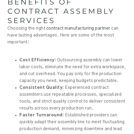
BENEFITS OF
CONTRACT ASSEMBLY
SERVICES
Choosing the right
contract manufacturing partner
can
have lasting advantages. Here are some of the most
important:
Cost Efficiency:
Outsourcing assembly can lower
labor costs, eliminate the need for extra workspace,
and cut overhead. You pay only for the production
capacity you need, keeping budgets predictable.
Consistent Quality:
Experienced contract
assemblers use repeatable processes, specialized
tools, and strict quality control to deliver consistent
results across every production run.
Faster Turnaround:
Established providers can
quickly adapt their assembly line to meet fluctuating
production demand, minimizing downtime and lead