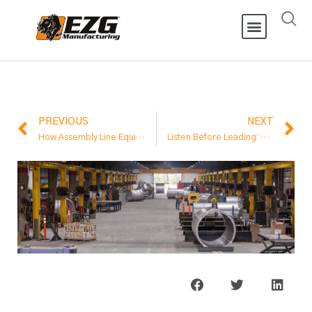
PREVIOUS
NEXT
How Assembly Line Equipment Improves Output
Listen Before Leading: A Hard Lesson on Change