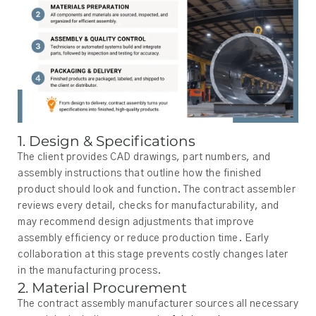
1. Design & Specifications
The client provides CAD drawings, part numbers, and
assembly instructions that outline how the finished
product should look and function. The contract assembler
reviews every detail, checks for manufacturability, and
may recommend design adjustments that improve
assembly efficiency or reduce production time. Early
collaboration at this stage prevents costly changes later
in the manufacturing process.
2. Material Procurement
The contract assembly manufacturer sources all necessary