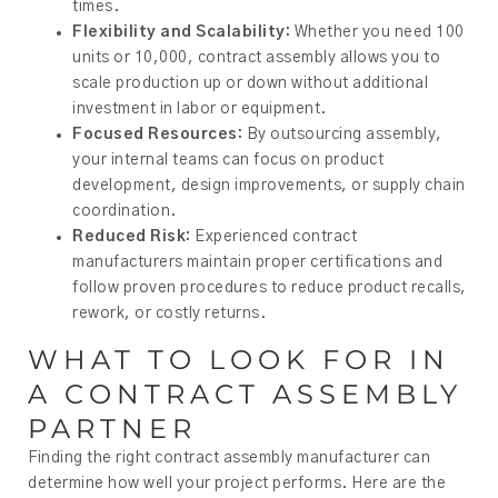
times.
Flexibility and Scalability:
Whether you need 100
units or 10,000, contract assembly allows you to
scale production up or down without additional
investment in labor or equipment.
Focused Resources:
By outsourcing assembly,
your internal teams can focus on product
development, design improvements, or supply chain
coordination.
Reduced Risk:
Experienced contract
manufacturers maintain proper certifications and
follow proven procedures to reduce product recalls,
rework, or costly returns.
WHAT TO LOOK FOR IN
A CONTRACT ASSEMBLY
PARTNER
Finding the right contract assembly manufacturer can
determine how well your project performs. Here are the