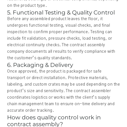
on the product type.
5. Functional Testing & Quality Control
Before any assembled product leaves the floor, it
undergoes functional testing, visual checks, and final
inspection to confirm proper performance. Testing can
include fit validation, pressure checks, load testing, or
electrical continuity checks. The contract assembly
company documents all results to verify compliance with
the customer’s quality standards.
6. Packaging & Delivery
Once approved, the product is packaged for safe
transport or direct installation. Protective materials,
labeling, and custom crates may be used depending on the
product’s size and sensitivity. The contract assembler
coordinates logistics or works with the client’s supply
chain management team to ensure on-time delivery and
accurate order tracking.
How does quality control work in
contract assembly?