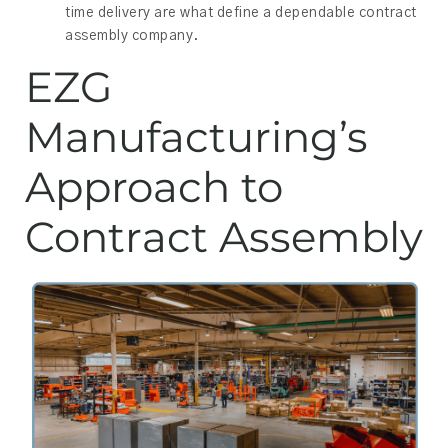
time delivery are what define a dependable contract
assembly company.
EZG
Manufacturing’s
Approach to
Contract Assembly