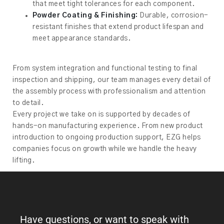
that meet tight tolerances for each component.
Powder Coating & Finishing:
Durable, corrosion-
resistant finishes that extend product lifespan and
meet appearance standards.
From system integration and functional testing to final
inspection and shipping, our team manages every detail of
the assembly process with professionalism and attention
to detail.
Every project we take on is supported by decades of
hands-on manufacturing experience. From new product
introduction to ongoing production support, EZG helps
companies focus on growth while we handle the heavy
lifting.
Have questions, or want to speak with