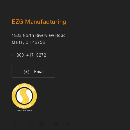
EZG Manufacturing
1833 North Riverview Road
Malta, OH 43758
1-800-417-9272
Email