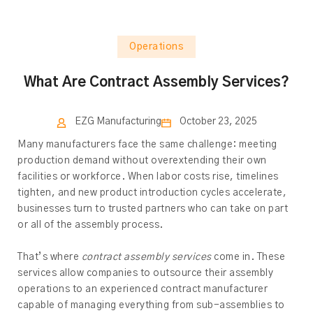
Operations
What Are Contract Assembly Services?
EZG Manufacturing
October 23, 2025
Many manufacturers face the same challenge: meeting
production demand without overextending their own
facilities or workforce. When labor costs rise, timelines
tighten, and new product introduction cycles accelerate,
businesses turn to trusted partners who can take on part
or all of the assembly process.
That’s where
contract assembly services
come in. These
services allow companies to outsource their assembly
operations to an experienced contract manufacturer
capable of managing everything from sub-assemblies to