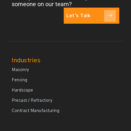
someone on our team?
Let's Talk
Industries
Masonry
Fencing
Hardscape
Precast / Refractory
Contract Manufacturing