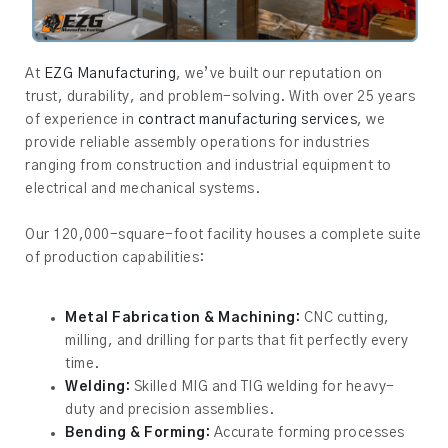
At
EZG Manufacturing
, we’ve built our reputation on
trust, durability, and problem-solving. With over 25 years
of experience in
contract manufacturing services
, we
provide reliable assembly operations for industries
ranging from construction and industrial equipment to
electrical and mechanical systems.
Our 120,000-square-foot facility houses a complete suite
of production capabilities:
Metal Fabrication & Machining:
CNC cutting,
milling, and drilling for parts that fit perfectly every
time.
Welding:
Skilled MIG and TIG welding for heavy-
duty and precision assemblies.
Bending & Forming:
Accurate forming processes