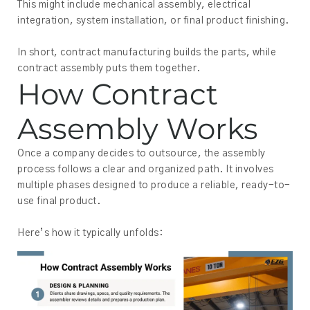
This might include mechanical assembly, electrical
integration, system installation, or final product finishing.
In short, contract manufacturing builds the parts, while
contract assembly puts them together.
How Contract
Assembly Works
Once a company decides to outsource, the assembly
process follows a clear and organized path. It involves
multiple phases designed to produce a reliable, ready-to-
use final product.
Here’s how it typically unfolds: