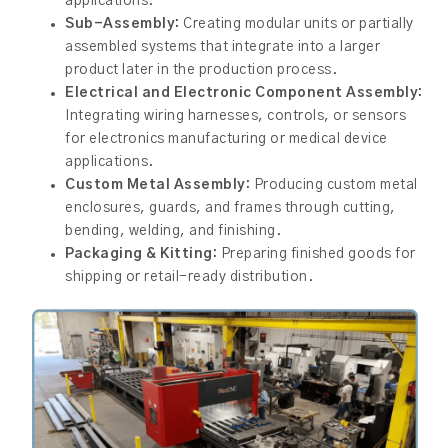
applications.
Sub-Assembly:
Creating modular units or partially
assembled systems that integrate into a larger
product later in the production process.
Electrical and Electronic Component Assembly:
Integrating wiring harnesses, controls, or sensors
for electronics manufacturing or medical device
applications.
Custom Metal Assembly:
Producing custom metal
enclosures, guards, and frames through cutting,
bending, welding, and finishing.
Packaging & Kitting:
Preparing finished goods for
shipping or retail-ready distribution.