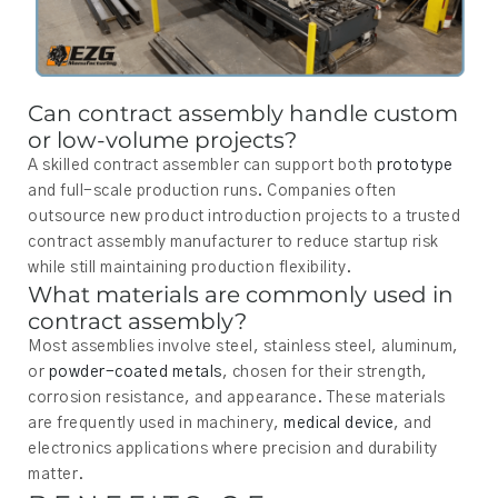
Can contract assembly handle custom
or low-volume projects?
A skilled contract assembler can support both
prototype
and full-scale production runs. Companies often
outsource new product introduction projects to a trusted
contract assembly manufacturer to reduce startup risk
while still maintaining production flexibility.
What materials are commonly used in
contract assembly?
Most assemblies involve steel, stainless steel, aluminum,
or
powder-coated metals
, chosen for their strength,
corrosion resistance, and appearance. These materials
are frequently used in machinery,
medical device
, and
electronics applications where precision and durability
matter.