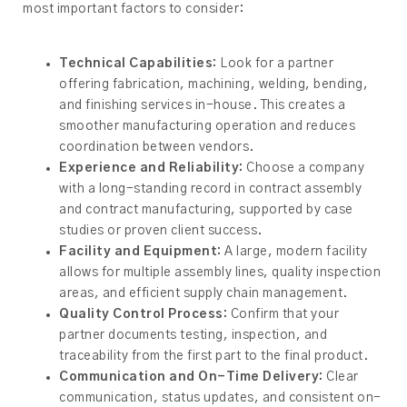
most important factors to consider:
Technical Capabilities:
Look for a partner
offering fabrication, machining, welding, bending,
and finishing services in-house. This creates a
smoother manufacturing operation and reduces
coordination between vendors.
Experience and Reliability:
Choose a company
with a long-standing record in contract assembly
and contract manufacturing, supported by case
studies or proven client success.
Facility and Equipment:
A large, modern facility
allows for multiple assembly lines, quality inspection
areas, and efficient supply chain management.
Quality Control Process:
Confirm that your
partner documents testing, inspection, and
traceability from the first part to the final product.
Communication and On-Time Delivery:
Clear
communication, status updates, and consistent on-