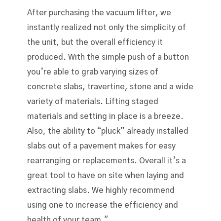
After purchasing the vacuum lifter, we
instantly realized not only the simplicity of
the unit, but the overall efficiency it
produced. With the simple push of a button
you’re able to grab varying sizes of
concrete slabs, travertine, stone and a wide
variety of materials. Lifting staged
materials and setting in place is a breeze.
Also, the ability to “pluck” already installed
slabs out of a pavement makes for easy
rearranging or replacements. Overall it’s a
great tool to have on site when laying and
extracting slabs. We highly recommend
using one to increase the efficiency and
health of your team."