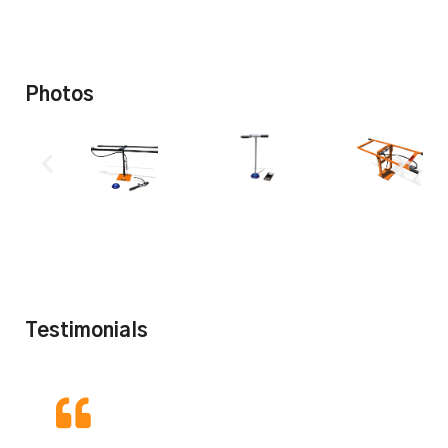
Photos
Testimonials