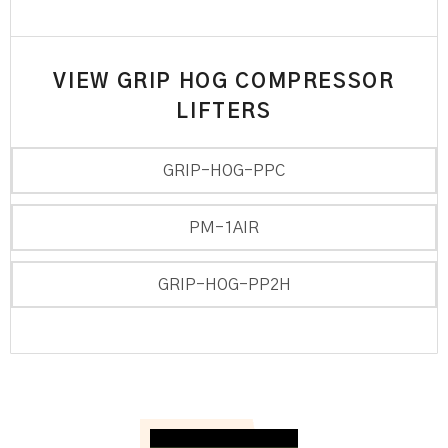
VIEW GRIP HOG COMPRESSOR
LIFTERS
GRIP-HOG-PPC
PM-1AIR
GRIP-HOG-PP2H