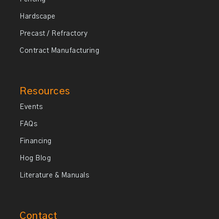
Hardscape
Precast / Refractory
Contract Manufacturing
Resources
Events
FAQs
Financing
Hog Blog
Literature & Manuals
Contact