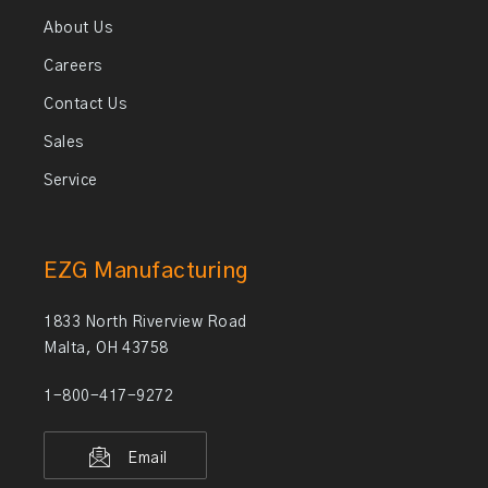
About Us
Careers
Contact Us
Sales
Service
EZG Manufacturing
1833 North Riverview Road
Malta, OH 43758
1-800-417-9272
Email