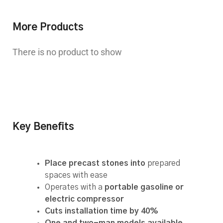
More Products
There is no product to show
Key Benefits
Place precast stones into
prepared
spaces with ease
Operates with a
portable gasoline or
electric compressor
Cuts installation time by 40%
One and two-man models available