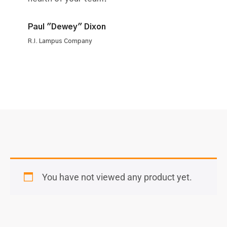
Paul "Dewey" Dixon
R.I. Lampus Company
You have not viewed any product yet.