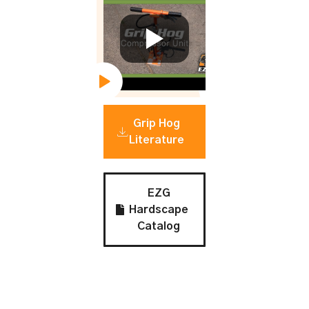
Grip Hog
Literature
EZG
Hardscape
Catalog