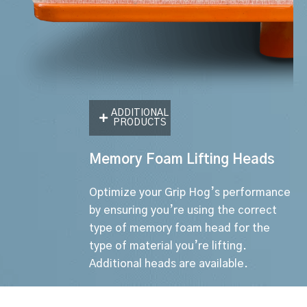
ADDITIONAL
PRODUCTS
Memory Foam Lifting Heads
Optimize your Grip Hog’s performance
by ensuring you’re using the correct
type of memory foam head for the
type of material you’re lifting.
Additional heads are available.