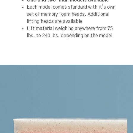
Each model comes standard with it’s own
set of memory foam heads. Additional
lifting heads are available
Lift material weighing anywhere from 75
lbs. to 240 lbs. depending on the model