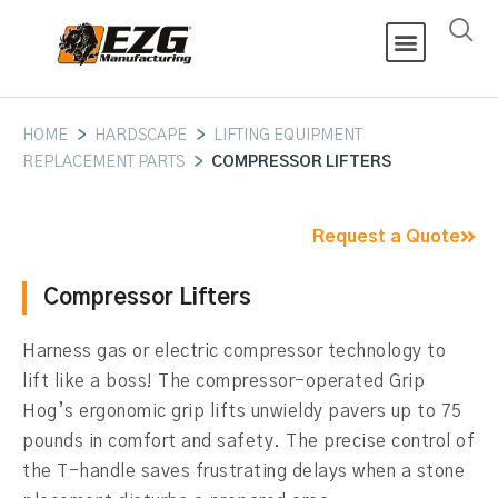
HOME
>
HARDSCAPE
>
LIFTING EQUIPMENT
REPLACEMENT PARTS
>
COMPRESSOR LIFTERS
Request a Quote
Compressor Lifters
Harness gas or electric compressor technology to
lift like a boss! The compressor-operated Grip
Hog’s ergonomic grip lifts unwieldy pavers up to 75
pounds in comfort and safety. The precise control of
the T-handle saves frustrating delays when a stone