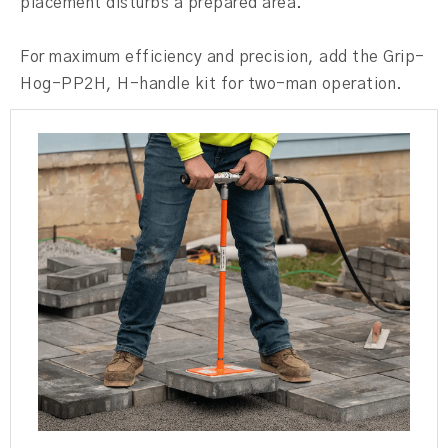
placement disturbs a prepared area.
For maximum efficiency and precision, add the Grip-
Hog-PP2H, H-handle kit for two-man operation.