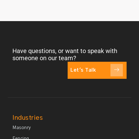
Have questions, or want to speak with
someone on our team?
Let's Talk
Industries
Masonry
Fencing