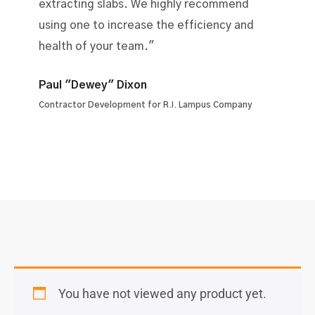
extracting slabs. We highly recommend
using one to increase the efficiency and
health of your team."
Paul "Dewey" Dixon
Contractor Development for R.I. Lampus Company
You have not viewed any product yet.