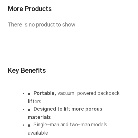
More Products
There is no product to show
Key Benefits
Portable,
vacuum-powered backpack
lifters
Designed to lift more porous
materials
Single-man and two-man models
available