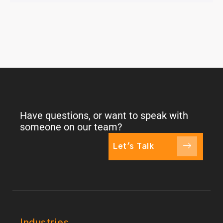
Have questions, or want to speak with
someone on our team?
Let's Talk
Industries