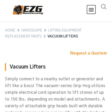
HOME
>
HARDSCAPE
>
LIFTING EQUIPMENT
REPLACEMENT PARTS
>
VACUUM LIFTERS
Request a Quote
Vacuum Lifters
Simply connect to a nearby outlet or generator and
lift like a boss! The vacuum-series Grip Hog utilizes
simple electrical cord operation to lift stones of up
to 150 lbs. depending on model and attachments. A
variety of attachable grip heads built with durable