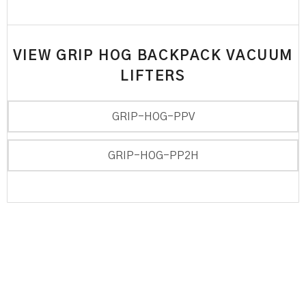
VIEW GRIP HOG BACKPACK VACUUM
LIFTERS
GRIP-HOG-PPV
GRIP-HOG-PP2H