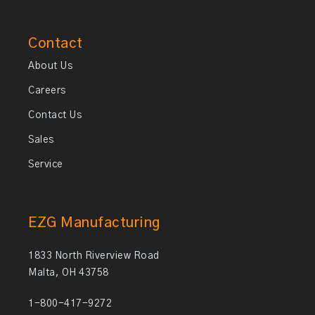
Contact
About Us
Careers
Contact Us
Sales
Service
EZG Manufacturing
1833 North Riverview Road
Malta, OH 43758
1-800-417-9272