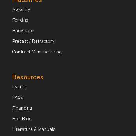
Masonry
Fencing
Hardscape
Precast / Refractory
Contract Manufacturing
Resources
Events
FAQs
Financing
Hog Blog
Literature & Manuals