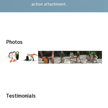
action attachment.
Photos
Testimonials