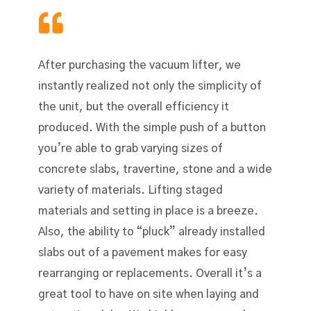
After purchasing the vacuum lifter, we
instantly realized not only the simplicity of
the unit, but the overall efficiency it
produced. With the simple push of a button
you’re able to grab varying sizes of
concrete slabs, travertine, stone and a wide
variety of materials. Lifting staged
materials and setting in place is a breeze.
Also, the ability to “pluck” already installed
slabs out of a pavement makes for easy
rearranging or replacements. Overall it’s a
great tool to have on site when laying and