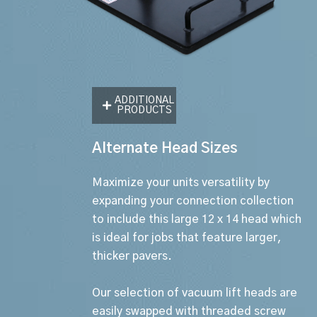
ADDITIONAL
PRODUCTS
Alternate Head Sizes
Maximize your units versatility by
expanding your connection collection
to include this large 12 x 14 head which
is ideal for jobs that feature larger,
thicker pavers.
Our selection of vacuum lift heads are
easily swapped with threaded screw