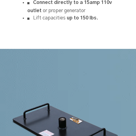
Connect directly to a 15amp 110v
outlet
or proper generator
Lift capacities
up to 150 lbs.