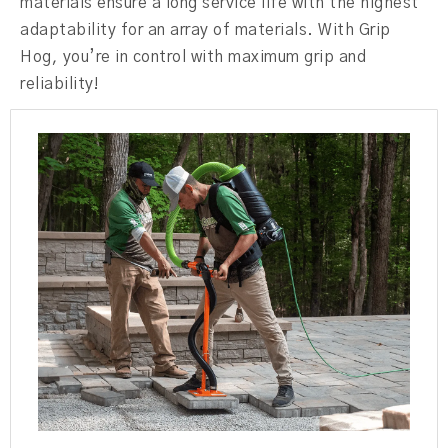
materials ensure a long service life with the highest
adaptability for an array of materials. With Grip
Hog, you’re in control with maximum grip and
reliability!