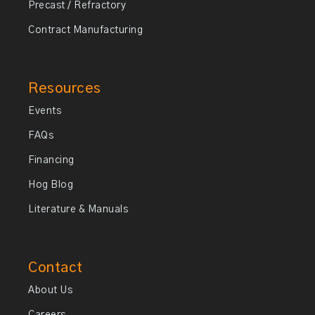
Precast / Refractory
Contract Manufacturing
Resources
Events
FAQs
Financing
Hog Blog
Literature & Manuals
Contact
About Us