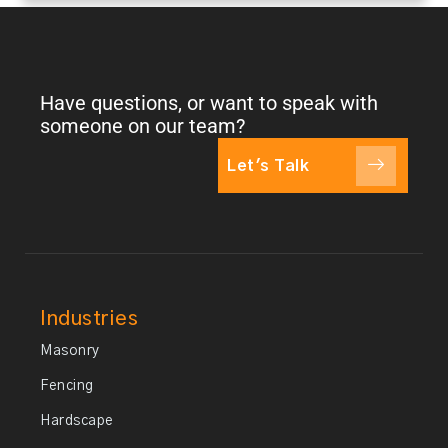
Have questions, or want to speak with
someone on our team?
Let's Talk
Industries
Masonry
Fencing
Hardscape