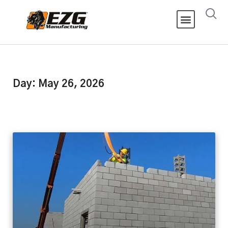
Day: May 26, 2026