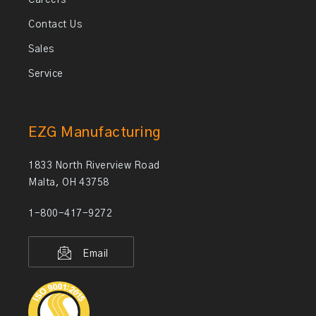
Careers
Contact Us
Sales
Service
EZG Manufacturing
1833 North Riverview Road
Malta, OH 43758
1-800-417-9272
Email