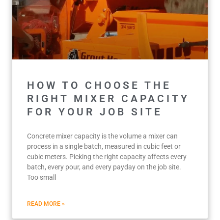
HOW TO CHOOSE THE
RIGHT MIXER CAPACITY
FOR YOUR JOB SITE
Concrete mixer capacity is the volume a mixer can
process in a single batch, measured in cubic feet or
cubic meters. Picking the right capacity affects every
batch, every pour, and every payday on the job site.
Too small
READ MORE »