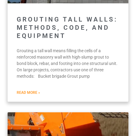
GROUTING TALL WALLS:
METHODS, CODE, AND
EQUIPMENT
Grouting a tall wall means filling the cells of a
reinforced masonry wall with high-slump grout to
bond block, rebar, and footing into one structural unit.
On large projects, contractors use one of three
methods: Bucket brigade Grout pump
READ MORE »