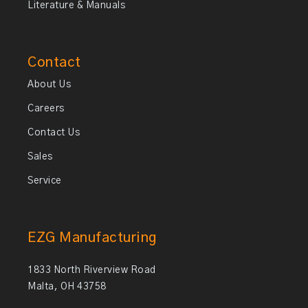
Literature & Manuals
Contact
About Us
Careers
Contact Us
Sales
Service
EZG Manufacturing
1833 North Riverview Road
Malta, OH 43758