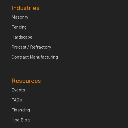
Industries
Masonry
Fencing
Hardscape
Precast / Refractory
Contract Manufacturing
Resources
Events
FAQs
Financing
Hog Blog