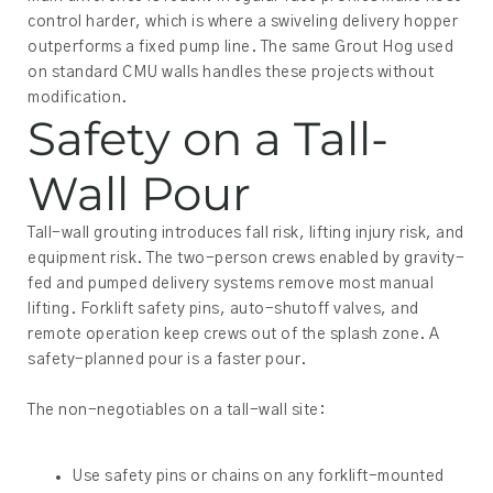
control harder, which is where a swiveling delivery hopper
outperforms a fixed pump line. The same Grout Hog used
on standard CMU walls handles these projects without
modification.
Safety on a Tall-
Wall Pour
Tall-wall grouting introduces fall risk, lifting injury risk, and
equipment risk. The two-person crews enabled by gravity-
fed and pumped delivery systems remove most manual
lifting. Forklift safety pins, auto-shutoff valves, and
remote operation keep crews out of the splash zone. A
safety-planned pour is a faster pour.
The non-negotiables on a tall-wall site:
Use safety pins or chains on any forklift-mounted