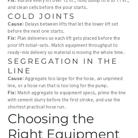
Fix:
Vibrate every lift over 12 in., hold slump to 8 to 11 in.,
and clean cells before the pour starts.
COLD JOINTS
Cause:
Delays between lifts that let the lower lift set
before the next one starts.
Fix:
Plan deliveries so each lift gets placed before the
prior lift initial-sets. Match equipment throughput to
ready-mix delivery so material is moving the whole time.
SEGREGATION IN THE
LINE
Cause:
Aggregate too large for the hose, an unprimed
line, or a hose run that is too long for the pump.
Fix:
Match aggregate to equipment specs, prime the line
with cement slurry before the first stroke, and use the
shortest practical hose run.
Choosing the
Right Equipment