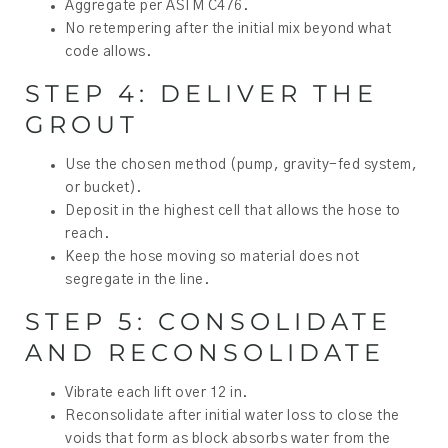
Aggregate per ASTM C476.
No retempering after the initial mix beyond what
code allows.
STEP 4: DELIVER THE
GROUT
Use the chosen method (pump, gravity-fed system,
or bucket).
Deposit in the highest cell that allows the hose to
reach.
Keep the hose moving so material does not
segregate in the line.
STEP 5: CONSOLIDATE
AND RECONSOLIDATE
Vibrate each lift over 12 in.
Reconsolidate after initial water loss to close the
voids that form as block absorbs water from the