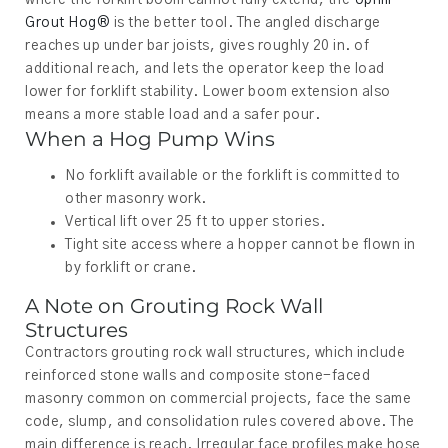
where the forklift boom cannot fully extend, the
Uphill
Grout Hog®
is the better tool. The angled discharge
reaches up under bar joists, gives roughly 20 in. of
additional reach, and lets the operator keep the load
lower for forklift stability. Lower boom extension also
means a more stable load and a safer pour.
When a Hog Pump Wins
No forklift available or the forklift is committed to
other masonry work.
Vertical lift over 25 ft to upper stories.
Tight site access where a hopper cannot be flown in
by forklift or crane.
A Note on Grouting Rock Wall
Structures
Contractors grouting rock wall structures, which include
reinforced stone walls and composite stone-faced
masonry common on commercial projects, face the same
code, slump, and consolidation rules covered above. The
main difference is reach. Irregular face profiles make hose