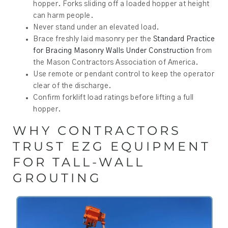
hopper. Forks sliding off a loaded hopper at height
can harm people.
Never stand under an elevated load.
Brace freshly laid masonry per the
Standard Practice
for Bracing Masonry Walls Under Construction
from
the Mason Contractors Association of America.
Use remote or pendant control to keep the operator
clear of the discharge.
Confirm forklift load ratings before lifting a full
hopper.
WHY CONTRACTORS
TRUST EZG EQUIPMENT
FOR TALL-WALL
GROUTING