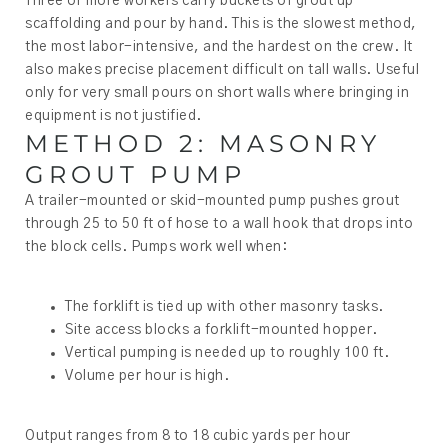
Three or more workers carry buckets of grout up
scaffolding and pour by hand. This is the slowest method,
the most labor-intensive, and the hardest on the crew. It
also makes precise placement difficult on tall walls. Useful
only for very small pours on short walls where bringing in
equipment is not justified.
METHOD 2: MASONRY
GROUT PUMP
A trailer-mounted or skid-mounted pump pushes grout
through 25 to 50 ft of hose to a wall hook that drops into
the block cells. Pumps work well when:
The forklift is tied up with other masonry tasks.
Site access blocks a forklift-mounted hopper.
Vertical pumping is needed up to roughly 100 ft.
Volume per hour is high.
Output ranges from 8 to 18 cubic yards per hour