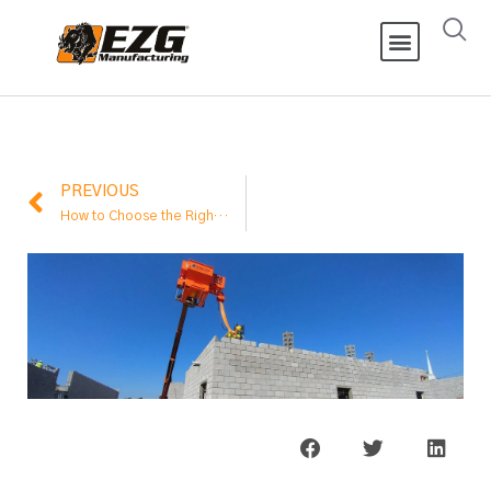
PREVIOUS
How to Choose the Right Mixer Capacity for Your Job Site