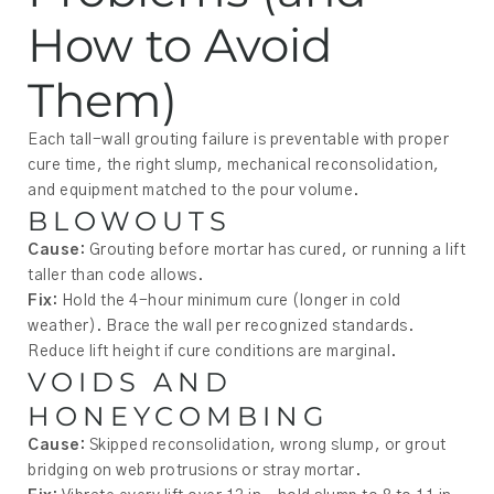
How to Avoid
Them)
Each tall-wall grouting failure is preventable with proper
cure time, the right slump, mechanical reconsolidation,
and equipment matched to the pour volume.
BLOWOUTS
Cause:
Grouting before mortar has cured, or running a lift
taller than code allows.
Fix:
Hold the 4-hour minimum cure (longer in cold
weather). Brace the wall per recognized standards.
Reduce lift height if cure conditions are marginal.
VOIDS AND
HONEYCOMBING
Cause:
Skipped reconsolidation, wrong slump, or grout
bridging on web protrusions or stray mortar.