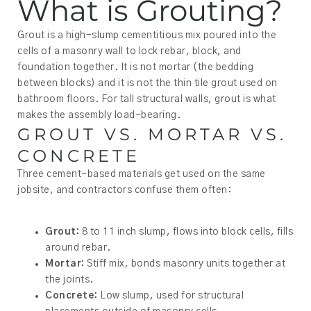
What is Grouting?
Grout is a high-slump cementitious mix poured into the
cells of a masonry wall to lock rebar, block, and
foundation together. It is not mortar (the bedding
between blocks) and it is not the thin tile grout used on
bathroom floors. For tall structural walls, grout is what
makes the assembly load-bearing.
GROUT VS. MORTAR VS.
CONCRETE
Three cement-based materials get used on the same
jobsite, and contractors confuse them often:
Grout:
8 to 11 inch slump, flows into block cells, fills
around rebar.
Mortar:
Stiff mix, bonds masonry units together at
the joints.
Concrete:
Low slump, used for structural