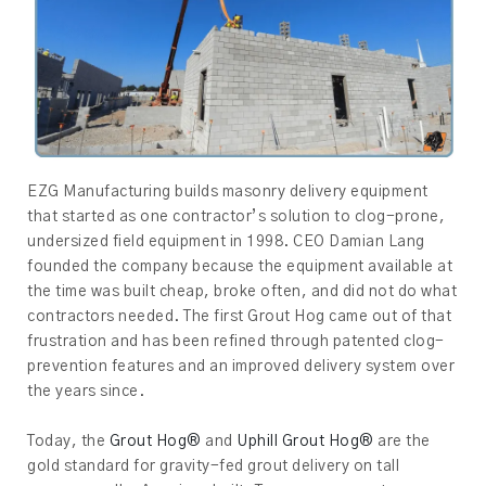
EZG Manufacturing builds masonry delivery equipment
that started as one contractor’s solution to clog-prone,
undersized field equipment in 1998. CEO Damian Lang
founded the company because the equipment available at
the time was built cheap, broke often, and did not do what
contractors needed. The first Grout Hog came out of that
frustration and has been refined through patented clog-
prevention features and an improved delivery system over
the years since.
Today, the
Grout Hog®
and
Uphill Grout Hog®
are the
gold standard for gravity-fed grout delivery on tall