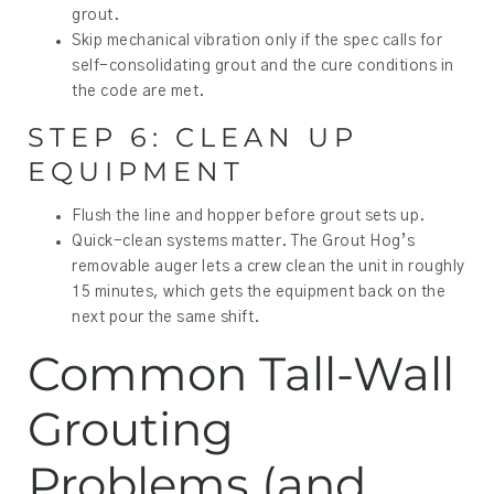
grout.
Skip mechanical vibration only if the spec calls for
self-consolidating grout and the cure conditions in
the code are met.
STEP 6: CLEAN UP
EQUIPMENT
Flush the line and hopper before grout sets up.
Quick-clean systems matter. The Grout Hog’s
removable auger lets a crew clean the unit in roughly
15 minutes, which gets the equipment back on the
next pour the same shift.
Common Tall-Wall
Grouting
Problems (and