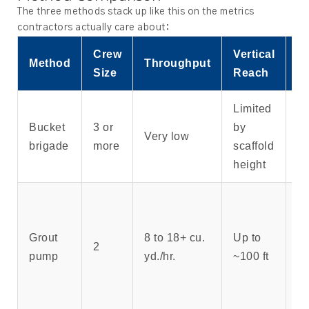
The three methods stack up like this on the metrics
contractors actually care about:
Crew
Vertical
B
Method
Throughput
Size
Reach
C
Limited
S
Bucket
3 or
by
Very low
po
brigade
more
scaffold
on
height
Re
ac
Grout
8 to 18+ cu.
Up to
no
2
pump
yd./hr.
~100 ft
ve
li
25