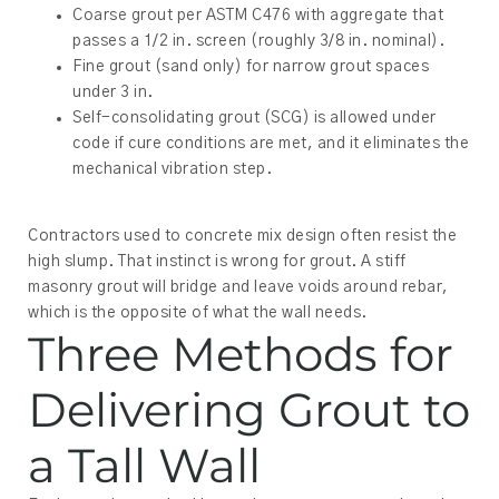
Coarse grout per ASTM C476 with aggregate that
passes a 1/2 in. screen (roughly 3/8 in. nominal).
Fine grout (sand only) for narrow grout spaces
under 3 in.
Self-consolidating grout (SCG) is allowed under
code if cure conditions are met, and it eliminates the
mechanical vibration step.
Contractors used to concrete mix design often resist the
high slump. That instinct is wrong for grout. A stiff
masonry grout will bridge and leave voids around rebar,
which is the opposite of what the wall needs.
Three Methods for
Delivering Grout to
a Tall Wall