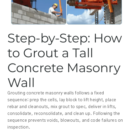
Step-by-Step: How
to Grout a Tall
Concrete Masonry
Wall
Grouting concrete masonry walls follows a fixed
sequence: prep the cells, lay block to lift height, place
rebar and cleanouts, mix grout to spec, deliver in lifts,
consolidate, reconsolidate, and clean up. Following the
sequence prevents voids, blowouts, and code failures on
inspection.