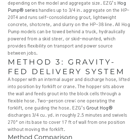
depending on the model and aggregate size. EZG’s
Hog
Pump® series
handles up to 3/4 in. aggregate on the HP-
20T4 and runs self-consolidating grout, lightweight
concrete, shotcrete, and slurry on the HP-38 line. All Hog
Pump models can be towed behind a truck, hydraulically
powered from a skid steer, or skid-mounted, which
provides flexibility on transport and power source
between jobs.
METHOD 3: GRAVITY-
FED DELIVERY SYSTEM
A hopper with an internal auger and discharge hose, lifted
into position by forklift or crane. The hopper sits above
the wall and feeds grout into the block cells through a
flexible hose. Two-person crew: one operating the
forklift, one guiding the hose. EZG’s
Grout Hog®
discharges 3/4 cu. yd. in roughly 2.5 minutes and swivels
270° on its base to cover 17 ft of wall from one position
without moving the forklift.
Method Comparison