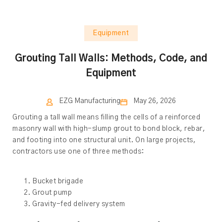
Equipment
Grouting Tall Walls: Methods, Code, and
Equipment
EZG Manufacturing
May 26, 2026
Grouting a tall wall means filling the cells of a reinforced
masonry wall with high-slump grout to bond block, rebar,
and footing into one structural unit. On large projects,
contractors use one of three methods:
Bucket brigade
Grout pump
Gravity-fed delivery system