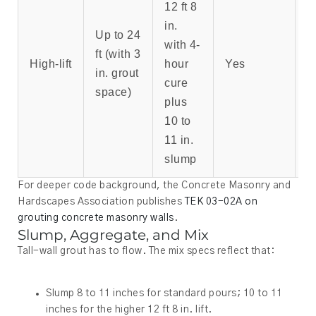
12 ft 8
T
in.
s
Up to 24
with 4-
w
ft (with 3
High-lift
hour
Yes
b
in. grout
cure
b
space)
plus
a
10 to
p
11 in.
slump
For deeper code background, the Concrete Masonry and
Hardscapes Association publishes
TEK 03-02A on
grouting concrete masonry walls
.
Slump, Aggregate, and Mix
Tall-wall grout has to flow. The mix specs reflect that:
Slump 8 to 11 inches for standard pours; 10 to 11
inches for the higher 12 ft 8 in. lift.