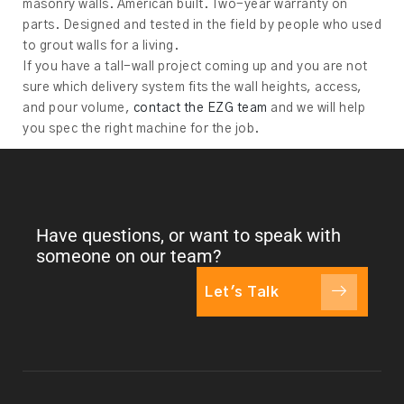
masonry walls. American built. Two-year warranty on
parts. Designed and tested in the field by people who used
to grout walls for a living.
If you have a tall-wall project coming up and you are not
sure which delivery system fits the wall heights, access,
and pour volume,
contact the EZG team
and we will help
you spec the right machine for the job.
Have questions, or want to speak with
someone on our team?
Let's Talk