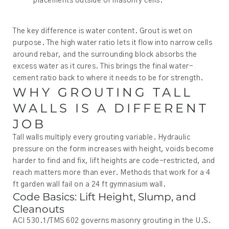
placements outside of masonry cells.
The key difference is water content. Grout is wet on
purpose. The high water ratio lets it flow into narrow cells
around rebar, and the surrounding block absorbs the
excess water as it cures. This brings the final water-
cement ratio back to where it needs to be for strength.
WHY GROUTING TALL
WALLS IS A DIFFERENT
JOB
Tall walls multiply every grouting variable. Hydraulic
pressure on the form increases with height, voids become
harder to find and fix, lift heights are code-restricted, and
reach matters more than ever. Methods that work for a 4
ft garden wall fail on a 24 ft gymnasium wall.
Code Basics: Lift Height, Slump, and
Cleanouts
ACI 530.1/TMS 602 governs masonry grouting in the U.S.