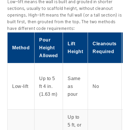
Low-lift means the wall is built and grouted in shorter
sections, usually to scaffold height, without cleanout
openings. High-lift means the full wall (or a tall section) is
built first, then grouted from the top. The two methods
have different code requirements:
Pour
Lift
Cleanouts
Method
Height
B
Height
Required
Allowed
S
Up to 5
Same
w
Low-lift
ft 4 in.
as
No
s
(1.63 m)
pour
h
p
Up to
5 ft, or