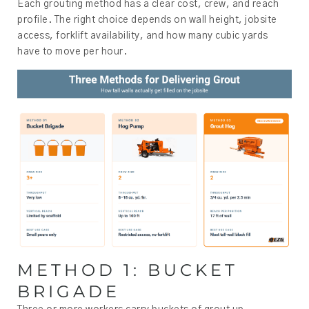
Each grouting method has a clear cost, crew, and reach
profile. The right choice depends on wall height, jobsite
access, forklift availability, and how many cubic yards
have to move per hour.
METHOD 1: BUCKET
BRIGADE