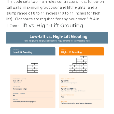
The code sets two main rules contractors must follow on
tall walls: maximum grout pour and lift heights, and a
slump range of 8 to 11 inches (10 to 11 inches for high-
lift). Cleanouts are required for any pour over 5 ft 4 in.
Low-Lift vs. High-Lift Grouting