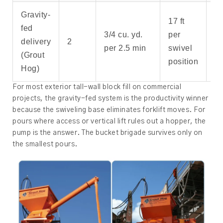
Gravity-
17 ft
fed
Mo
3/4 cu. yd.
per
delivery
2
wa
per 2.5 min
swivel
(Grout
fil
position
Hog)
For most exterior tall-wall block fill on commercial
projects, the gravity-fed system is the productivity winner
because the swiveling base eliminates forklift moves. For
pours where access or vertical lift rules out a hopper, the
pump is the answer. The bucket brigade survives only on
the smallest pours.