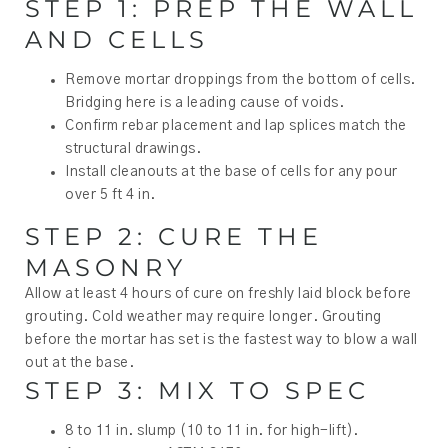
STEP 1: PREP THE WALL
AND CELLS
Remove mortar droppings from the bottom of cells.
Bridging here is a leading cause of voids.
Confirm rebar placement and lap splices match the
structural drawings.
Install cleanouts at the base of cells for any pour
over 5 ft 4 in.
STEP 2: CURE THE
MASONRY
Allow at least 4 hours of cure on freshly laid block before
grouting. Cold weather may require longer. Grouting
before the mortar has set is the fastest way to blow a wall
out at the base.
STEP 3: MIX TO SPEC
8 to 11 in. slump (10 to 11 in. for high-lift).