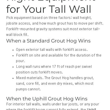
for Your Tall Wall
Pick equipment based on three factors: wall height,
jobsite access, and how much grout has to move per shift.
Forklift-mounted gravity systems suit most exterior tall-
wall block fill.
When a Standard Grout Hog Wins
Open exterior tall walls with forklift access.
Forklift on site and available for the duration of the
pour.
Long wall runs where 17 ft of reach per swivel
position cuts forklift moves.
Mixed materials. The Grout Hog handles grout,
sand, core fill, and even dry mixes, which most
pumps cannot.
When the Uphill Grout Hog Wins
For interior tall walls, walls under bar joists, or any pour