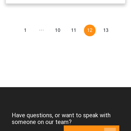
1
…
10
11
12
13
Have questions, or want to speak with
someone on our team?