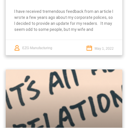
I have received tremendous feedback from an article I
wrote a few years ago about my corporate polices, so
I decided to provide an update for my readers. It may
seem odd to some people, but my wife and
EZG Manufacturing
May 1, 2022