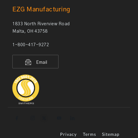
EZG Manufacturing
1833 North Riverview Road
Malta, OH 43758
1-800-417-9272
Email
Privacy
Terms
Sitemap