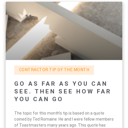
CONTRACTOR TIP OF THE MONTH
GO AS FAR AS YOU CAN
SEE. THEN SEE HOW FAR
YOU CAN GO
The topic for this month’s tip is based on a quote
coined by Ted Romaine. He and I were fellow members
of Toastmasters many years ago. This quote has