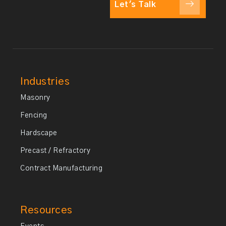
Let's Talk
Industries
Masonry
Fencing
Hardscape
Precast / Refractory
Contract Manufacturing
Resources