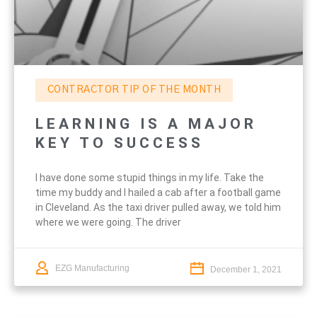
CONTRACTOR TIP OF THE MONTH
LEARNING IS A MAJOR
KEY TO SUCCESS
I have done some stupid things in my life. Take the
time my buddy and I hailed a cab after a football game
in Cleveland. As the taxi driver pulled away, we told him
where we were going. The driver
EZG Manufacturing
December 1, 2021