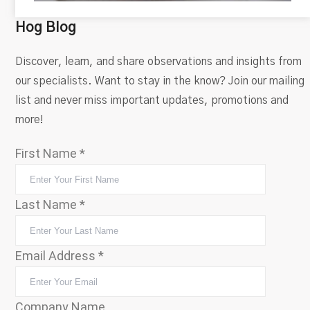
Hog Blog
Discover, learn, and share observations and insights from
our specialists. Want to stay in the know? Join our mailing
list and never miss important updates, promotions and
more!
First Name
*
Last Name
*
Email Address
*
Company Name