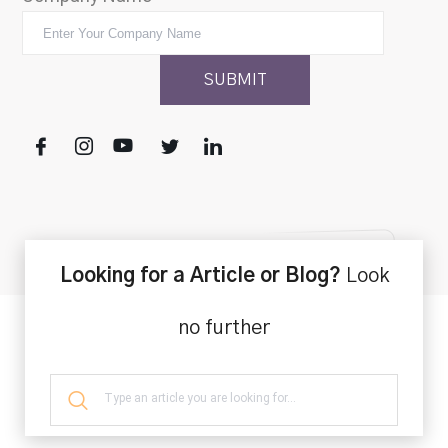
Looking for a Article or Blog?
Look
no further