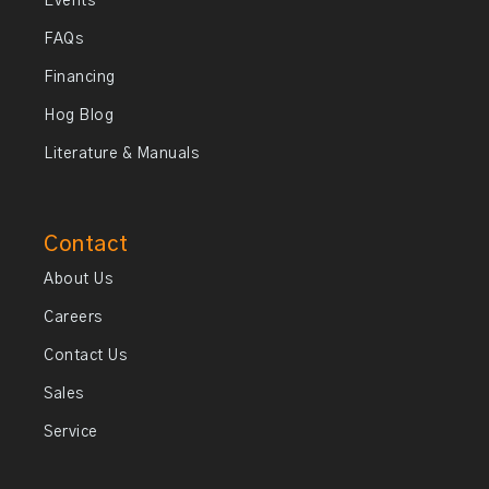
Events
FAQs
Financing
Hog Blog
Literature & Manuals
Contact
About Us
Careers
Contact Us
Sales
Service