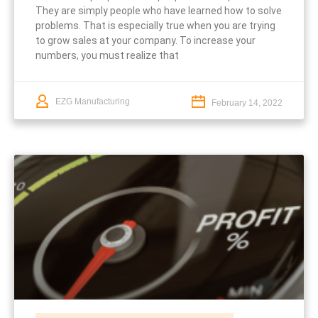
They are simply people who have learned how to solve
problems. That is especially true when you are trying
to grow sales at your company. To increase your
numbers, you must realize that
EZG Manufacturing
February 14, 2022