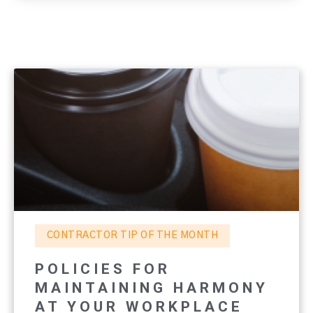
CONTRACTOR TIP OF THE MONTH
POLICIES FOR
MAINTAINING HARMONY
AT YOUR WORKPLACE