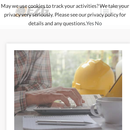
May we use cookies to track your activities? We take your
privacy very seriously. Please see our privacy policy for
details and any questions.
Yes
No