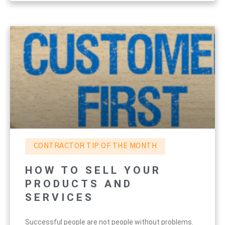
CONTRACTOR TIP OF THE MONTH
HOW TO SELL YOUR
PRODUCTS AND
SERVICES
Successful people are not people without problems.