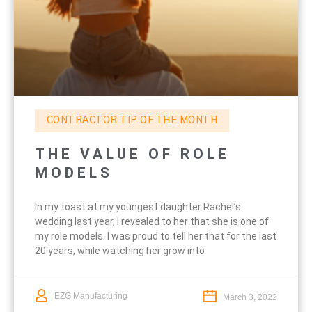
CONTRACTOR TIP OF THE MONTH
THE VALUE OF ROLE
MODELS
In my toast at my youngest daughter Rachel’s
wedding last year, I revealed to her that she is one of
my role models. I was proud to tell her that for the last
20 years, while watching her grow into
EZG Manufacturing
March 3, 2022