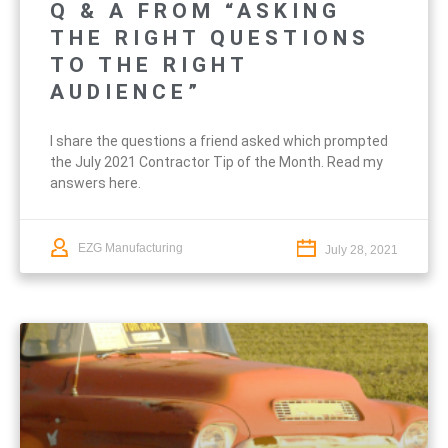
Q & A FROM “ASKING
THE RIGHT QUESTIONS
TO THE RIGHT
AUDIENCE”
I share the questions a friend asked which prompted
the July 2021 Contractor Tip of the Month. Read my
answers here.
EZG Manufacturing
July 28, 2021