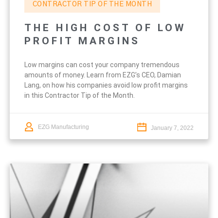
CONTRACTOR TIP OF THE MONTH
THE HIGH COST OF LOW
PROFIT MARGINS
Low margins can cost your company tremendous
amounts of money. Learn from EZG’s CEO, Damian
Lang, on how his companies avoid low profit margins
in this Contractor Tip of the Month.
EZG Manufacturing
January 7, 2022