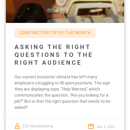
CONTRACTOR TIP OF THE MONTH
ASKING THE RIGHT
QUESTIONS TO THE
RIGHT AUDIENCE
Our current economic climate has left many
employers struggling to fill open positions. The sign
they are displaying says, “Help Wanted,” which
communicates the question, “Are you looking for a
job?” But is that the right question that needs to be
asked?
EZG Manufacturing
July 1, 2021