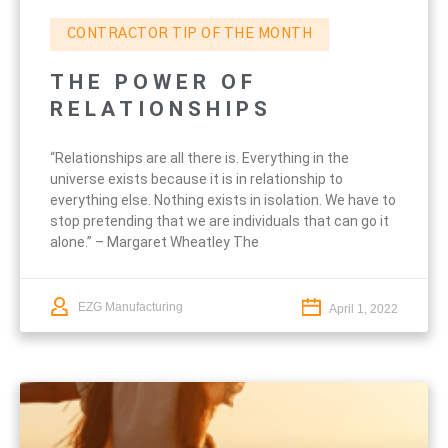
CONTRACTOR TIP OF THE MONTH
THE POWER OF
RELATIONSHIPS
“Relationships are all there is. Everything in the
universe exists because it is in relationship to
everything else. Nothing exists in isolation. We have to
stop pretending that we are individuals that can go it
alone.” – Margaret Wheatley The
EZG Manufacturing
April 1, 2022