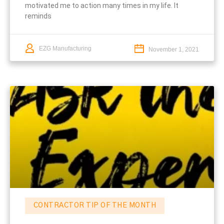
motivated me to action many times in my life. It
reminds
EZG Manufacturing
November 1, 2021
CONTRACTOR TIP OF THE MONTH