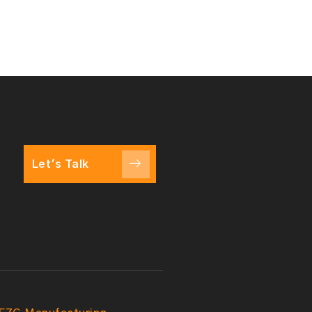
Let's Talk