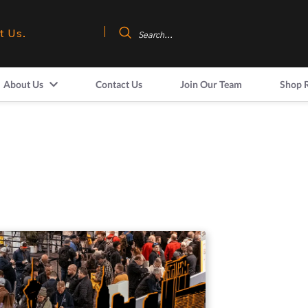
t Us.
About Us
Contact Us
Join Our Team
Shop 