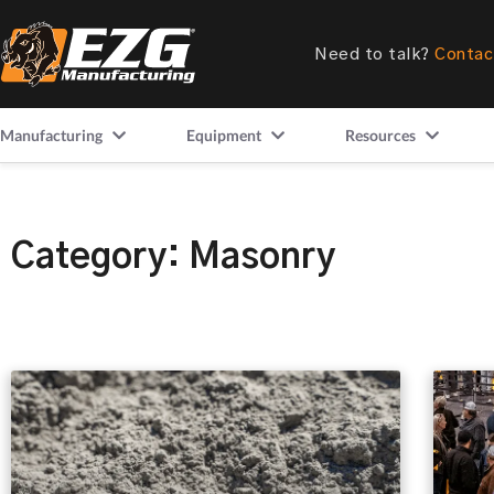
Need to talk?
Contac
Manufacturing
Equipment
Resources
Category: Masonry