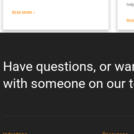
hel
READ MORE »
REA
Have questions, or wa
with someone on our 