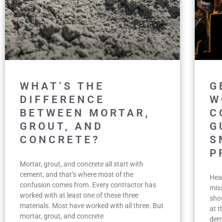
WHAT’S THE
G
DIFFERENCE
W
BETWEEN MORTAR,
C
GROUT, AND
G
CONCRETE?
S
P
Mortar, grout, and concrete all start with
cement, and that’s where most of the
Hea
confusion comes from. Every contractor has
miss
worked with at least one of these three
sho
materials. Most have worked with all three. But
at 
mortar, grout, and concrete
dem