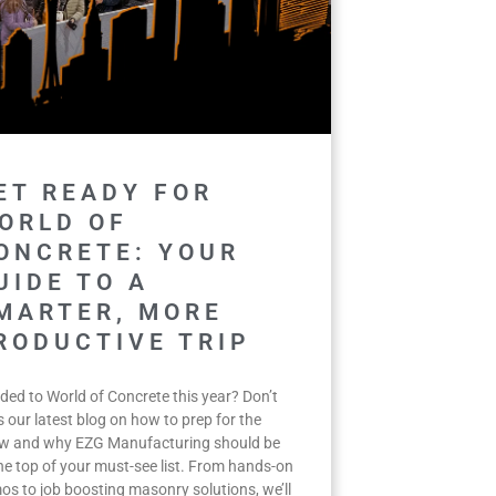
ET READY FOR
ORLD OF
ONCRETE: YOUR
UIDE TO A
MARTER, MORE
RODUCTIVE TRIP
ded to World of Concrete this year? Don’t
 our latest blog on how to prep for the
w and why EZG Manufacturing should be
the top of your must-see list. From hands-on
os to job boosting masonry solutions, we’ll