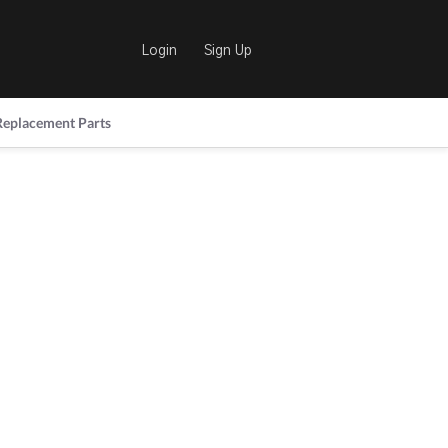
Login
Sign Up
Replacement Parts