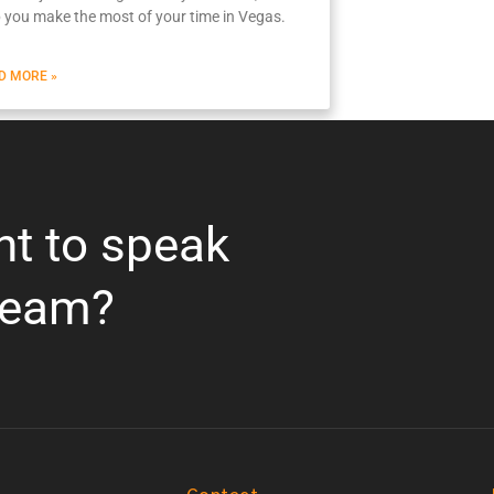
p you make the most of your time in Vegas.
D MORE »
nt to speak
team?