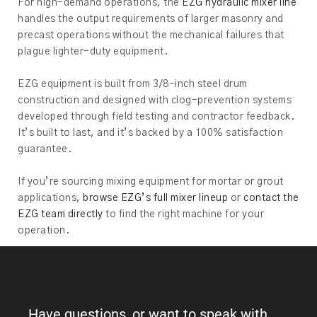
For high-demand operations, the
EZG hydraulic mixer line
handles the output requirements of larger masonry and
precast operations without the mechanical failures that
plague lighter-duty equipment.
EZG equipment is built from 3/8-inch steel drum
construction and designed with clog-prevention systems
developed through field testing and contractor feedback.
It’s built to last, and it’s backed by a 100% satisfaction
guarantee.
If you’re sourcing mixing equipment for mortar or grout
applications,
browse EZG’s full mixer lineup
or
contact the
EZG team directly
to find the right machine for your
operation.
Have questions, or want to speak with