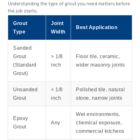
Understanding the type of grout you need matters before
the job starts.
Grout
Joint
Best Application
Type
Width
Sanded
Grout
> 1/8
Floor tile, ceramic,
(Standard
inch
wider masonry joints
Grout)
Unsanded
< 1/8
Polished tile, natural
Grout
inch
stone, narrow joints
Wet environments,
Epoxy
Any
chemical exposure,
Grout
commercial kitchens