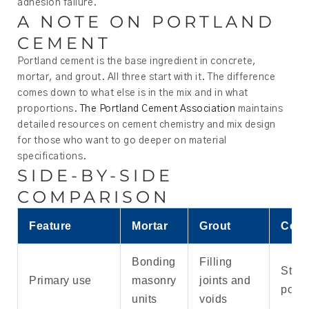
adhesion failure.
A NOTE ON PORTLAND
CEMENT
Portland cement is the base ingredient in concrete,
mortar, and grout. All three start with it. The difference
comes down to what else is in the mix and in what
proportions.
The Portland Cement Association
maintains
detailed resources on cement chemistry and mix design
for those who want to go deeper on material
specifications.
SIDE-BY-SIDE
COMPARISON
Feature
Mortar
Grout
Conc
Bonding
Filling
Struc
Primary use
masonry
joints and
pour
units
voids