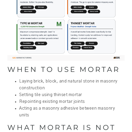
WHEN TO USE MORTAR
Laying brick, block, and natural stone in masonry
construction
Setting tile using thinset mortar
Repointing existing mortar joints
Acting as a masonry adhesive between masonry
units
WHAT MORTAR IS NOT