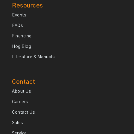
Resources
Events
FAQs
Financing
Hog Blog
Literature & Manuals
Contact
About Us
Careers
Contact Us
Sales
Service