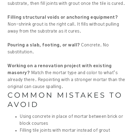
substrate, then fill joints with grout once the tile is cured.
Filling structural voids or anchoring equipment?
Non-shrink grout is the right call. It fills without pulling
away from the substrate as it cures.
Pouring a slab, footing, or wall?
Concrete. No
substitution.
Working on a renovation project with existing
masonry?
Match the mortar type and color to what’s
already there. Repointing with a stronger mortar than the
original can cause spalling.
COMMON MISTAKES TO
AVOID
Using concrete in place of mortar between brick or
block courses
Filling tile joints with mortar instead of grout