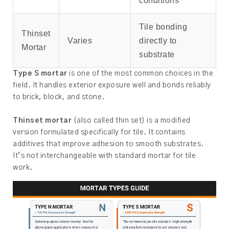
conditions
Tile bonding
Thinset
Varies
directly to
Mortar
substrate
Type S mortar
is one of the most common choices in the
field. It handles exterior exposure well and bonds reliably
to brick, block, and stone.
Thinset mortar
(also called thin set) is a modified
version formulated specifically for tile. It contains
additives that improve adhesion to smooth substrates.
It’s not interchangeable with standard mortar for tile
work.