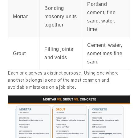
Portland
Bonding
cement, fine
Mortar
masonry units
sand, water,
together
lime
Cement, water,
Filling joints
Grout
sometimes fine
and voids
sand
Each one serves a distinct purpose. Using one where
another belongs is one of the most common and
avoidable mistakes on a job site.