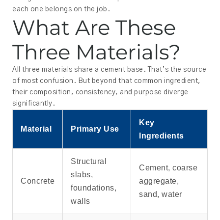
each one belongs on the job.
What Are These
Three Materials?
All three materials share a cement base. That’s the source
of most confusion. But beyond that common ingredient,
their composition, consistency, and purpose diverge
significantly.
Key
Material
Primary Use
Ingredients
Structural
Cement, coarse
slabs,
Concrete
aggregate,
foundations,
sand, water
walls