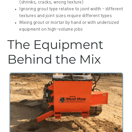
(shrinks, cracks, wrong texture)
Ignoring grout type relative to joint width – different
textures and joint sizes require different types
Mixing grout or mortar by hand or with undersized
equipment on high-volume jobs
The Equipment
Behind the Mix