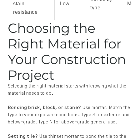
stain
Low
Mode
type
resistance
Choosing the
Right Material for
Your Construction
Project
Selecting the right material starts with knowing what the
material needs to do.
Bonding brick, block, or stone?
Use mortar. Match the
type to your exposure conditions. Type S for exterior and
below-grade, Type N for above-grade general use.
Setting tile?
Use thinset mortar to bond the tile to the