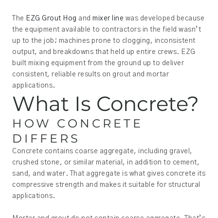
The
EZG Grout Hog
and
mixer line
was developed because
the equipment available to contractors in the field wasn’t
up to the job; machines prone to clogging, inconsistent
output, and breakdowns that held up entire crews. EZG
built mixing equipment from the ground up to deliver
consistent, reliable results on grout and mortar
applications.
What Is Concrete?
HOW CONCRETE
DIFFERS
Concrete contains coarse aggregate, including gravel,
crushed stone, or similar material, in addition to cement,
sand, and water. That aggregate is what gives concrete its
compressive strength and makes it suitable for structural
applications.