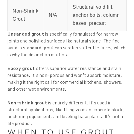
Structural void fill,
Non-Shrink
N/A
anchor bolts, column
Grout
bases, precast
Unsanded grout
is specifically formulated for narrow
joints and polished surfaces like natural stone. The fine
sand in standard grout can scratch softer tile faces, which
is why the distinction matters.
Epoxy grout
offers superior water resistance and stain
resistance. It’s non-porous and won’t absorb moisture,
making it the right call for commercial kitchens, showers,
and other wet environments.
Non-shrink grout
is entirely different. It’s used in
structural applications, like filling voids in concrete block,
anchoring equipment, and leveling base plates. It’s not a
tile product.
WHEN TO USE GROUT