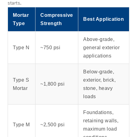
starts.
Mortar
Compressive
Best Application
Type
Strength
Above-grade,
Type N
~750 psi
general exterior
applications
Below-grade,
Type S
exterior, brick,
~1,800 psi
Mortar
stone, heavy
loads
Foundations,
retaining walls,
Type M
~2,500 psi
maximum load