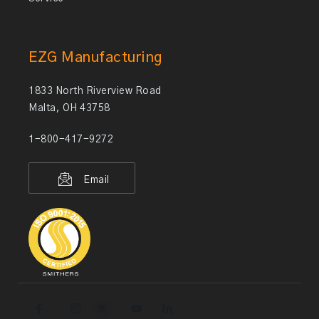
EZG Manufacturing
1833 North Riverview Road
Malta, OH 43758
1-800-417-9272
Email