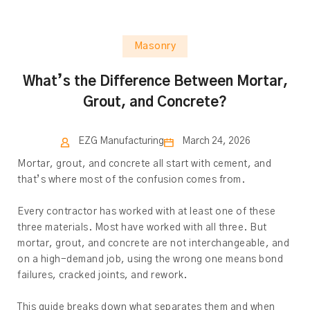
Masonry
What’s the Difference Between Mortar,
Grout, and Concrete?
EZG Manufacturing
March 24, 2026
Mortar, grout, and concrete all start with cement, and
that’s where most of the confusion comes from.
Every contractor has worked with at least one of these
three materials. Most have worked with all three. But
mortar, grout, and concrete are not interchangeable, and
on a high-demand job, using the wrong one means bond
failures, cracked joints, and rework.
This guide breaks down what separates them and when