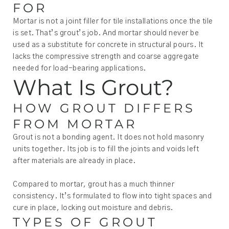
FOR
Mortar is not a joint filler for tile installations once the tile
is set. That’s grout’s job. And mortar should never be
used as a substitute for concrete in structural pours. It
lacks the compressive strength and coarse aggregate
needed for load-bearing applications.
What Is Grout?
HOW GROUT DIFFERS
FROM MORTAR
Grout is not a bonding agent. It does not hold masonry
units together. Its job is to fill the joints and voids left
after materials are already in place.
Compared to mortar, grout has a much thinner
consistency. It’s formulated to flow into tight spaces and
cure in place, locking out moisture and debris.
TYPES OF GROUT