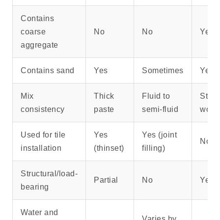
Contains
coarse
No
No
Yes
aggregate
Contains sand
Yes
Sometimes
Yes
Mix
Thick
Fluid to
Stiff,
consistency
paste
semi-fluid
work
Used for tile
Yes
Yes (joint
No
installation
(thinset)
filling)
Structural/load-
Partial
No
Yes
bearing
Water and
Varies by