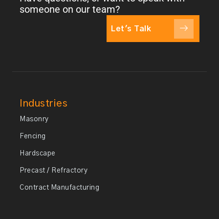
someone on our team?
Let's Talk
Industries
Masonry
Fencing
Hardscape
Precast / Refractory
Contract Manufacturing