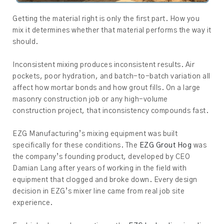
Getting the material right is only the first part. How you
mix it determines whether that material performs the way it
should.
Inconsistent mixing produces inconsistent results. Air
pockets, poor hydration, and batch-to-batch variation all
affect how mortar bonds and how grout fills. On a large
masonry construction job or any high-volume
construction project, that inconsistency compounds fast.
EZG Manufacturing’s mixing equipment was built
specifically for these conditions. The
EZG Grout Hog
was
the company’s founding product, developed by CEO
Damian Lang after years of working in the field with
equipment that clogged and broke down. Every design
decision in EZG’s mixer line came from real job site
experience.