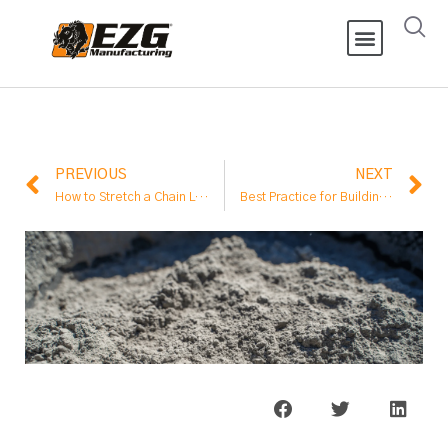
PREVIOUS
NEXT
How to Stretch a Chain Link Fence?
Best Practice for Building a Fence on Top of a Retaining Wall