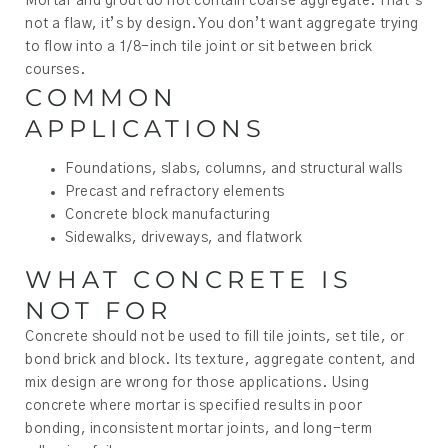
Mortar and grout do not contain coarse aggregate. That’s
not a flaw, it’s by design. You don’t want aggregate trying
to flow into a 1/8-inch tile joint or sit between brick
courses.
COMMON
APPLICATIONS
Foundations, slabs, columns, and structural walls
Precast and refractory elements
Concrete block manufacturing
Sidewalks, driveways, and flatwork
WHAT CONCRETE IS
NOT FOR
Concrete should not be used to fill tile joints, set tile, or
bond brick and block. Its texture, aggregate content, and
mix design are wrong for those applications. Using
concrete where mortar is specified results in poor
bonding, inconsistent mortar joints, and long-term