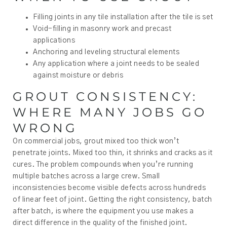
Filling joints in any tile installation after the tile is set
Void-filling in masonry work and precast
applications
Anchoring and leveling structural elements
Any application where a joint needs to be sealed
against moisture or debris
GROUT CONSISTENCY:
WHERE MANY JOBS GO
WRONG
On commercial jobs, grout mixed too thick won’t
penetrate joints. Mixed too thin, it shrinks and cracks as it
cures. The problem compounds when you’re running
multiple batches across a large crew. Small
inconsistencies become visible defects across hundreds
of linear feet of joint. Getting the right consistency, batch
after batch, is where the equipment you use makes a
direct difference in the quality of the finished joint.