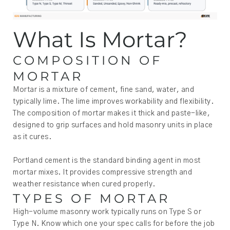
What Is Mortar?
COMPOSITION OF
MORTAR
Mortar is a mixture of cement, fine sand, water, and
typically lime. The lime improves workability and flexibility.
The composition of mortar makes it thick and paste-like,
designed to grip surfaces and hold masonry units in place
as it cures.
Portland cement is the standard binding agent in most
mortar mixes. It provides compressive strength and
weather resistance when cured properly.
TYPES OF MORTAR
High-volume masonry work typically runs on Type S or
Type N. Know which one your spec calls for before the job