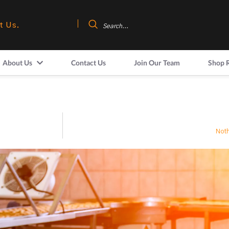
t Us.
About Us
Contact Us
Join Our Team
Shop 
Noth