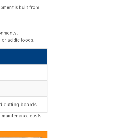
pment is built from
ronments.
 or acidic foods.
d cutting boards
rm maintenance costs