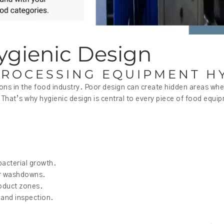
ygienic Design
ROCESSING EQUIPMENT HY
ions in the food industry. Poor design can create hidden areas wh
That’s why hygienic design is central to every piece of food equip
bacterial growth.
ter washdowns.
roduct zones.
 and inspection.