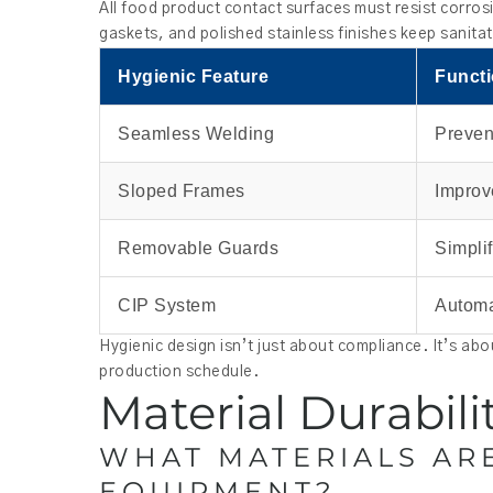
All food product contact surfaces must resist corros
gaskets, and polished stainless finishes keep sanita
Hygienic Feature
Funct
Seamless Welding
Preven
Sloped Frames
Improv
Removable Guards
Simpli
CIP System
Automa
Hygienic design isn’t just about compliance. It’s ab
production schedule.
Material Durabil
WHAT MATERIALS AR
EQUIPMENT?