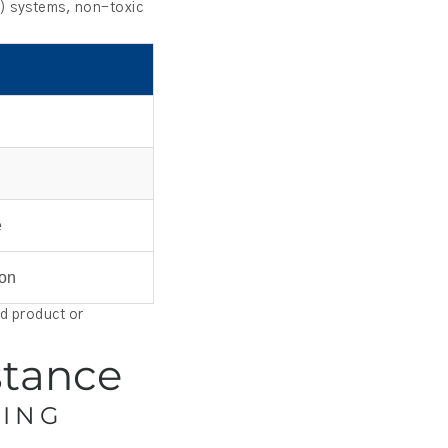
P) systems, non-toxic
e
ion
ed product or
stance
SING