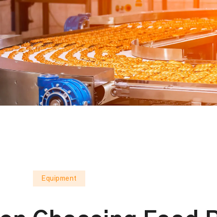
Equipment