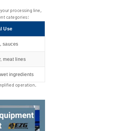
your processing line,
ent categories:
l Use
, sauces
, meat lines
 wet ingredients
mplified operation.