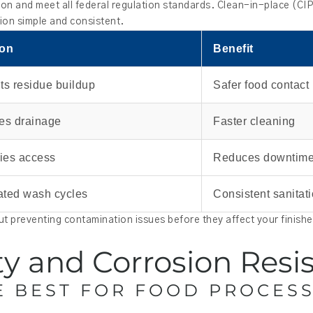
ion and meet all federal regulation standards. Clean-in-place (CI
tion simple and consistent.
ion
Benefit
ts residue buildup
Safer food contact
es drainage
Faster cleaning
fies access
Reduces downtim
ted wash cycles
Consistent sanitat
out preventing contamination issues before they affect your finish
ity and Corrosion Resi
E BEST FOR FOOD PROCES