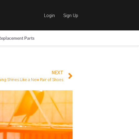
Login
Sign Up
Replacement Parts
NEXT
ing Shines Like a New Pair of Shoes