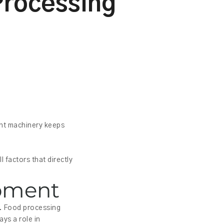
Processing
ght machinery keeps
 factors that directly
ipment
s. Food processing
ys a role in