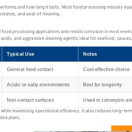
erforms and how long it lasts. Most food processing industry equi
sistance, and ease of cleaning.
l food processing applications and resists corrosion in most envi
, acids, and aggressive cleaning agents; ideal for seafood, sauces,
Typical Use
Notes
General food contact
Cost-effective choice
Acidic or salty environments
Best for longevity
Non-contact surfaces
Used in conveyors an
ty while maximizing operational efficiency. It also reduces long-te
ire plant.