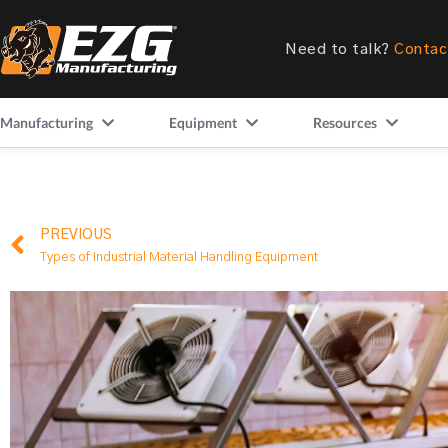
Need to talk?
Contac
Manufacturing
Equipment
Resources
PREVIOUS
Types of Industrial Material Handling Equipment