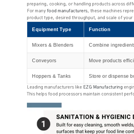
preparing, cooking, or handling products across diff
For many
food manufacturers
, these machines repre
product type, desired throughput, and scale of your
Equipment Type
Function
Mixers & Blenders
Combine ingredient
Conveyors
Move products effici
Hoppers & Tanks
Store or dispense b
Leading manufacturers like
EZG Manufacturing
engin
This helps food processors maintain consistent perfo