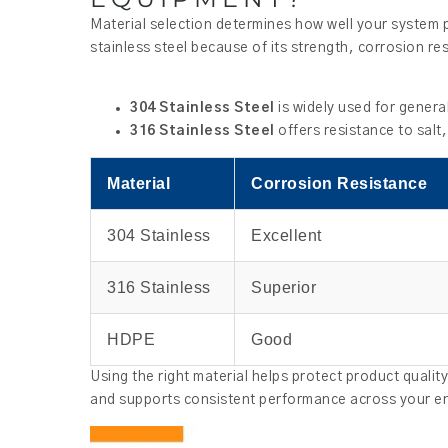
Material selection determines how well your system p
stainless steel because of its strength, corrosion re
304 Stainless Steel
is widely used for genera
316 Stainless Steel
offers resistance to salt
Material
Corrosion Resistance
304 Stainless
Excellent
316 Stainless
Superior
HDPE
Good
Using the right material helps protect product quali
and supports consistent performance across your ent