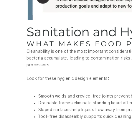
Sanitation and H
WHAT MAKES FOOD P
Cleanability is one of the most important considerat
bacteria accumulate, leading to contamination risks. 
processors.
Look for these hygienic design elements:
Smooth welds and crevice-free joints prevent 
Drainable frames eliminate standing liquid af
Sloped surfaces help liquids flow away from p
Tool-free disassembly supports quick cleaning