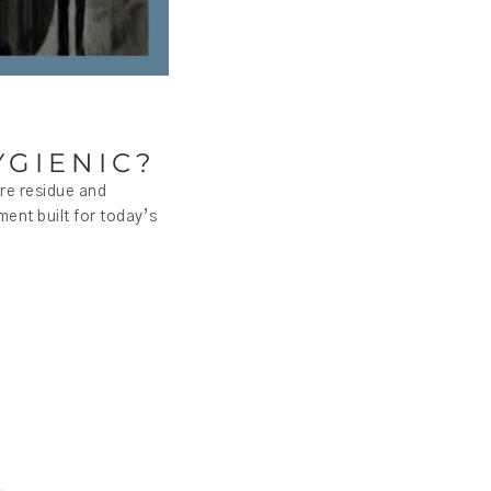
GIENIC?
ere residue and
ment built for today’s