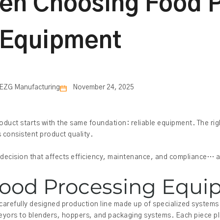
en Choosing Food 
Equipment
EZG Manufacturing
November 24, 2025
duct starts with the same foundation: reliable equipment. The ri
 consistent product quality.
ecision that affects efficiency, maintenance, and compliance… all
ood Processing Equ
 carefully designed production line made up of specialized system
yors to blenders, hoppers, and packaging systems. Each piece pla