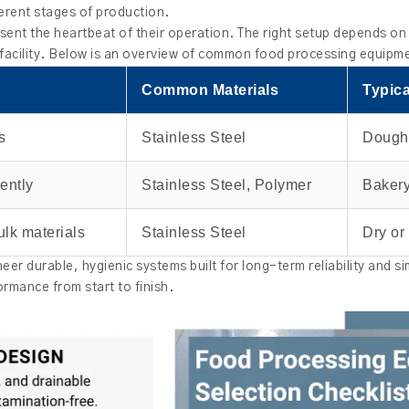
erent stages of production.
sent the heartbeat of their operation. The right setup depends on 
 facility. Below is an overview of common food processing equipm
Common Materials
Typica
s
Stainless Steel
Dough
ently
Stainless Steel, Polymer
Bakery
ulk materials
Stainless Steel
Dry or
eer durable, hygienic systems built for long-term reliability and si
rmance from start to finish.