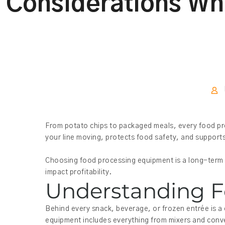
Considerations Wh
From potato chips to packaged meals, every food pro
your line moving, protects food safety, and supports
Choosing food processing equipment is a long-term d
impact profitability.
Understanding F
Behind every snack, beverage, or frozen entrée is a
equipment includes everything from mixers and conve