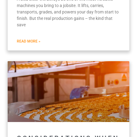
machines you bring to a jobsite. It lifts, carries,
transports, grades, and powers your day from start to
finish. But the real production gains – the kind that
save
READ MORE »