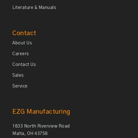
Literature & Manuals
Contact
About Us
Careers
Contact Us
Sales
Service
EZG Manufacturing
1833 North Riverview Road
Malta, OH 43758