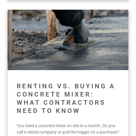
RENTING VS. BUYING A
CONCRETE MIXER:
WHAT CONTRACTORS
NEED TO KNOW
You need a concrete mixer on site in a month. Do you
call a rental company or pull the trigger on a purchase?