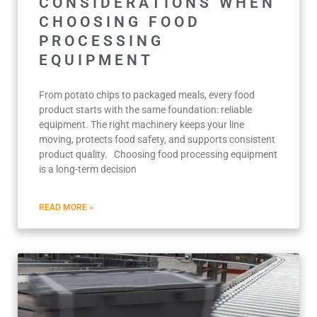
CONSIDERATIONS WHEN
CHOOSING FOOD
PROCESSING
EQUIPMENT
From potato chips to packaged meals, every food
product starts with the same foundation: reliable
equipment. The right machinery keeps your line
moving, protects food safety, and supports consistent
product quality. Choosing food processing equipment
is a long-term decision
READ MORE »