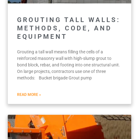
GROUTING TALL WALLS:
METHODS, CODE, AND
EQUIPMENT
Grouting a tall wall means filling the cells of a
reinforced masonry wall with high-slump grout to
bond block, rebar, and footing into one structural unit.
On large projects, contractors use one of three
methods: Bucket brigade Grout pump
READ MORE »