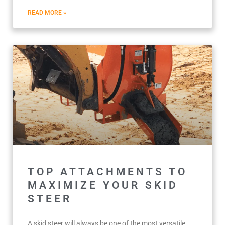
READ MORE »
TOP ATTACHMENTS TO
MAXIMIZE YOUR SKID
STEER
A skid steer will always be one of the most versatile