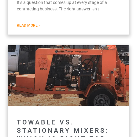
It’s a question that comes up at every stage of a
contracting business. The right answer isn’t
READ MORE »
TOWABLE VS.
STATIONARY MIXERS: