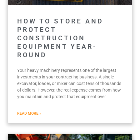
HOW TO STORE AND
PROTECT
CONSTRUCTION
EQUIPMENT YEAR-
ROUND
Your heavy machinery represents one of the largest
investments in your contracting business. A single
excavator, loader, or mixer can cost tens of thousands
of dollars. However, the real expense comes from how
you maintain and protect that equipment over
READ MORE »