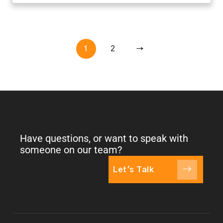
1
2
→
Have questions, or want to speak with
someone on our team?
Let's Talk