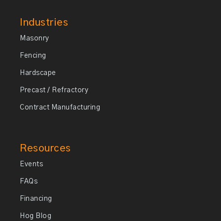
Industries
Masonry
Fencing
Hardscape
Precast / Refractory
Contract Manufacturing
Resources
Events
FAQs
Financing
Hog Blog