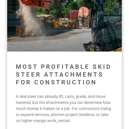
MOST PROFITABLE SKID
STEER ATTACHMENTS
FOR CONSTRUCTION
A skid steer can already lift, carry, grade, and move
material, but the attachments you run determine how
much money it makes on a job. For contractors trying
to expand services, shorten project timelines, or take
on higher-margin work, certain