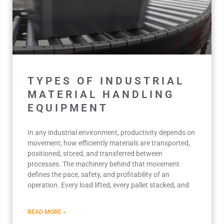
TYPES OF INDUSTRIAL
MATERIAL HANDLING
EQUIPMENT
In any industrial environment, productivity depends on
movement; how efficiently materials are transported,
positioned, stored, and transferred between
processes. The machinery behind that movement
defines the pace, safety, and profitability of an
operation. Every load lifted, every pallet stacked, and
READ MORE »