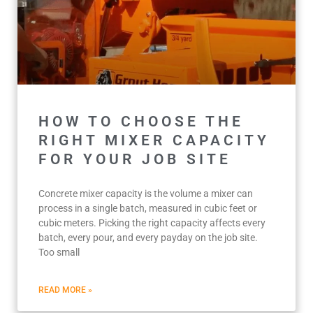
HOW TO CHOOSE THE
RIGHT MIXER CAPACITY
FOR YOUR JOB SITE
Concrete mixer capacity is the volume a mixer can
process in a single batch, measured in cubic feet or
cubic meters. Picking the right capacity affects every
batch, every pour, and every payday on the job site.
Too small
READ MORE »