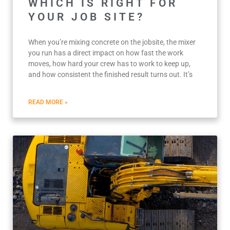
WHICH IS RIGHT FOR
YOUR JOB SITE?
When you’re mixing concrete on the jobsite, the mixer
you run has a direct impact on how fast the work
moves, how hard your crew has to work to keep up,
and how consistent the finished result turns out. It’s
READ MORE »