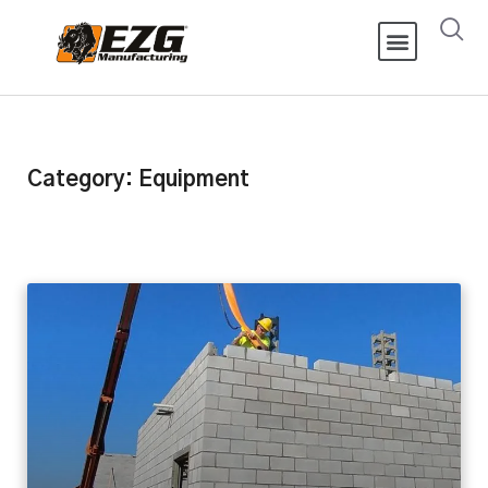
Category: Equipment