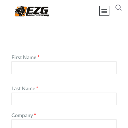
First Name
*
Last Name
*
Company
*