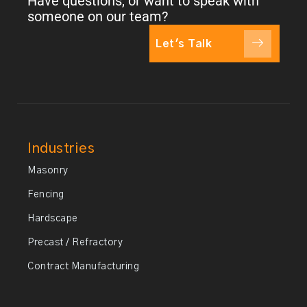
Have questions, or want to speak with
someone on our team?
Let's Talk
Industries
Masonry
Fencing
Hardscape
Precast / Refractory
Contract Manufacturing