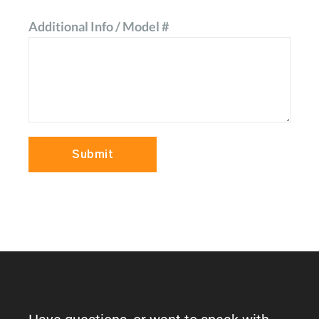
Additional Info / Model #
Submit