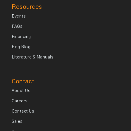
Resources
Events
FAQs
Financing
Hog Blog
Literature & Manuals
Contact
About Us
Careers
Contact Us
Sales