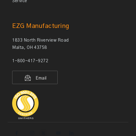
Service
EZG Manufacturing
1833 North Riverview Road
Malta, OH 43758
1-800-417-9272
Email