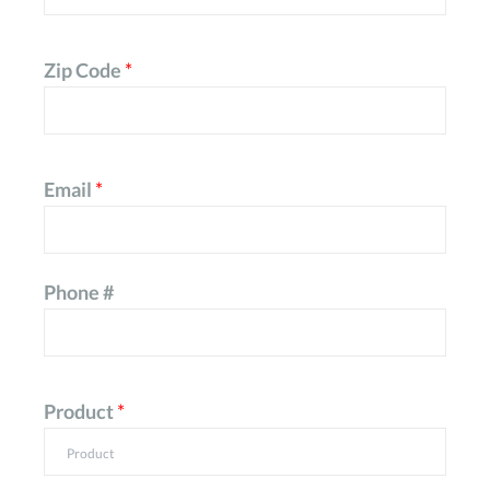
Zip Code
*
Email
*
Phone #
Product
*