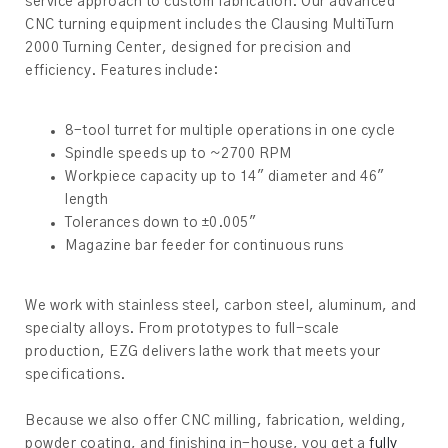
service approach to custom fabrication. Our advanced
CNC turning equipment includes the Clausing MultiTurn
2000 Turning Center, designed for precision and
efficiency. Features include:
8-tool turret for multiple operations in one cycle
Spindle speeds up to ~2700 RPM
Workpiece capacity up to 14″ diameter and 46″
length
Tolerances down to ±0.005″
Magazine bar feeder for continuous runs
We work with stainless steel, carbon steel, aluminum, and
specialty alloys. From prototypes to full-scale
production, EZG delivers lathe work that meets your
specifications.
Because we also offer CNC milling, fabrication, welding,
powder coating, and finishing in-house, you get a
fully