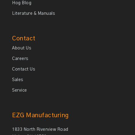
Hog Blog
Literature & Manuals
Contact
About Us
Careers
Contact Us
Sales
Service
EZG Manufacturing
1833 North Riverview Road