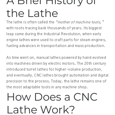
A Brief History of
the Lathe
The lathe is often called the
“mother of machine tools,”
with roots tracing back thousands of years. Its biggest
leap came during the Industrial Revolution, when early
engine lathes were used to craft parts for steam engines,
fueling advances in transportation and mass production.
As time went on, manual lathes powered by hand evolved
into machines driven by electric motors. The 20th century
introduced turret lathes for higher-volume production,
and eventually, CNC lathes brought automation and digital
precision to the process. Today, the lathe remains one of
the most adaptable tools in any machine shop.
How Does a CNC
Lathe Work?