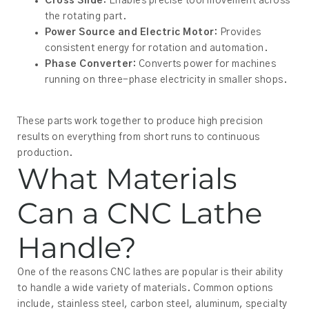
Cross Slide:
Enables precise tool movement across
the rotating part.
Power Source and Electric Motor:
Provides
consistent energy for rotation and automation.
Phase Converter:
Converts power for machines
running on three-phase electricity in smaller shops.
These parts work together to produce high precision
results on everything from short runs to continuous
production.
What Materials
Can a CNC Lathe
Handle?
One of the reasons CNC lathes are popular is their ability
to handle a wide variety of materials. Common options
include, stainless steel, carbon steel, aluminum, specialty