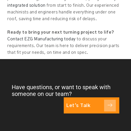
integrated solution
from start to finish. Our experienced
machinists and engineers handle everything under one
roof, saving time and reducing risk of delays.
Ready to bring your next turning project to life?
Contact EZG Manufacturing today
to discuss your
requirements. Our team is here to deliver precision parts
that fit your needs, on time and on spec.
Have questions, or want to speak with
someone on our team?
Let's Talk