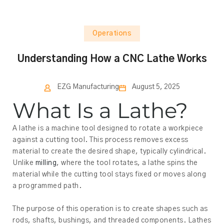
Operations
Understanding How a CNC Lathe Works
EZG Manufacturing
August 5, 2025
What Is a Lathe?
A lathe is a machine tool designed to rotate a workpiece
against a cutting tool. This process removes excess
material to create the desired shape, typically cylindrical.
Unlike
milling
, where the tool rotates, a lathe spins the
material while the cutting tool stays fixed or moves along
a programmed path.
The purpose of this operation is to create shapes such as
rods, shafts, bushings, and threaded components. Lathes