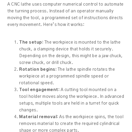
A CNC lathe uses computer numerical control to automate
the turning process. Instead of an operator manually
moving the tool, a programmed set of instructions directs
every movement. Here’s how it works:
The setup:
The workpiece is mounted to the lathe
chuck, a clamping device that holds it securely.
Depending on the design, this might be a jaw chuck,
screw chuck, or drill chuck.
Rotation begins:
The lathe spindle rotates the
workpiece at a programmed spindle speed or
rotational speed.
Tool engagement:
A cutting tool mounted on a
tool holder moves along the workpiece. In advanced
setups, multiple tools are held in a turret for quick
changes.
Material removal:
As the workpiece spins, the tool
removes material to create the required cylindrical
shape or more complex parts.