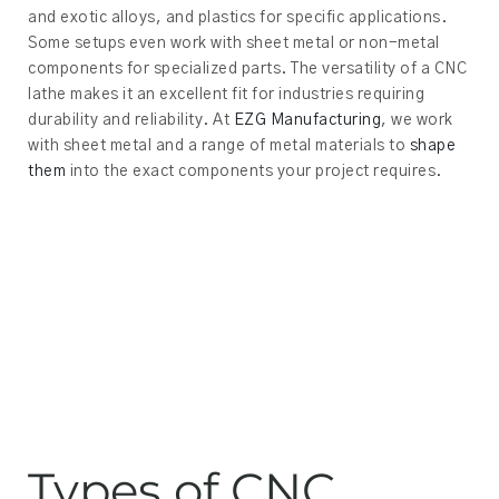
and exotic alloys, and plastics for specific applications.
Some setups even work with sheet metal or non-metal
components for specialized parts. The versatility of a CNC
lathe makes it an excellent fit for industries requiring
durability and reliability. At
EZG Manufacturing
, we work
with sheet metal and a range of metal materials to
shape
them
into the exact components your project requires.
Types of CNC