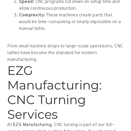
Speed:
CNC programs cut down on setup time and
allow continuous production.
Complexity:
These machines create parts that
would be time-consuming or nearly impossible on a
manual lathe.
From small machine shops to large-scale operations, CNC
lathes have become the standard for modern
manufacturing.
EZG
Manufacturing:
CNC Turning
Services
At
EZG Manufacturing
, CNC turning is part of our full-