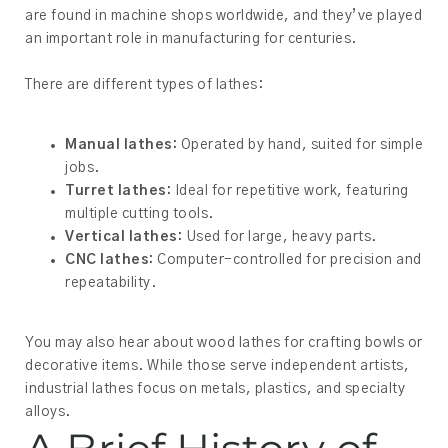
are found in machine shops worldwide, and they’ve played
an important role in manufacturing for centuries.
There are different types of lathes:
Manual lathes:
Operated by hand, suited for simple
jobs.
Turret lathes:
Ideal for repetitive work, featuring
multiple cutting tools.
Vertical lathes:
Used for large, heavy parts.
CNC lathes:
Computer-controlled for precision and
repeatability.
You may also hear about wood lathes for crafting bowls or
decorative items. While those serve independent artists,
industrial lathes focus on metals, plastics, and specialty
alloys.