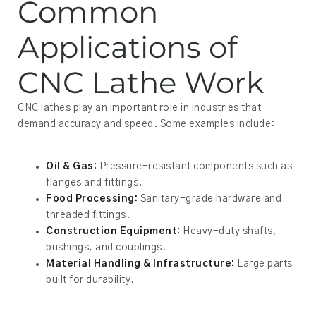
Common
Applications of
CNC Lathe Work
CNC lathes play an important role in industries that
demand accuracy and speed. Some examples include:
Oil & Gas:
Pressure-resistant components such as
flanges and fittings.
Food Processing:
Sanitary-grade hardware and
threaded fittings.
Construction Equipment:
Heavy-duty shafts,
bushings, and couplings.
Material Handling & Infrastructure:
Large parts
built for durability.