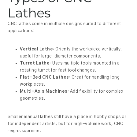
Lathes
CNC lathes come in multiple designs suited to different
applications:
Vertical Lathe:
Orients the workpiece vertically,
useful for large-diameter components.
Turret Lathe:
Uses multiple tools mounted in a
rotating turret for fast tool changes.
Flat-Bed CNC Lathes:
Great for handling long
workpieces.
Multi-Axis Machines:
Add flexibility for complex
geometries.
Smaller manual lathes still have a place in hobby shops or
for independent artists, but for high-volume work, CNC
reigns supreme.