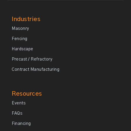
Industries
Masonry
Fencing
Hardscape
Precast / Refractory
Contract Manufacturing
Resources
Events
FAQs
Financing