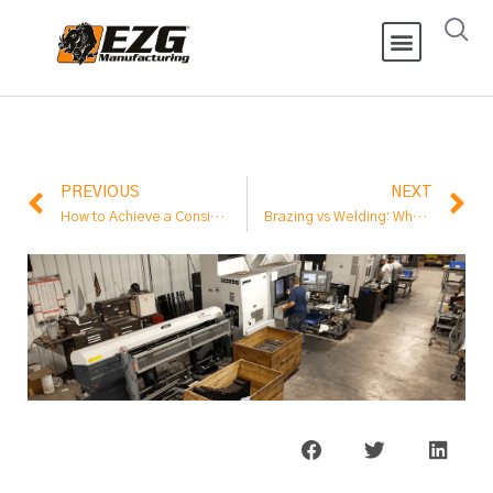
PREVIOUS
NEXT
How to Achieve a Consistent Mortar Mix
Brazing vs Welding: What’s the Difference in Metal Fabrication?