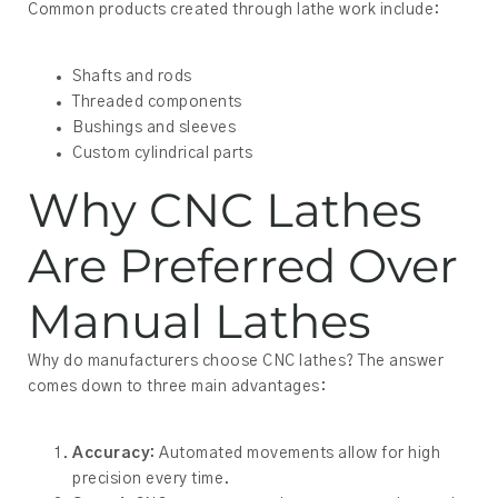
Common products created through lathe work include:
Shafts and rods
Threaded components
Bushings and sleeves
Custom cylindrical parts
Why CNC Lathes
Are Preferred Over
Manual Lathes
Why do manufacturers choose CNC lathes? The answer
comes down to three main advantages:
Accuracy:
Automated movements allow for high
precision every time.