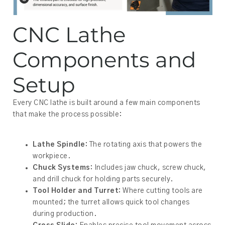
CNC Lathe
Components and
Setup
Every CNC lathe is built around a few main components
that make the process possible:
Lathe Spindle:
The rotating axis that powers the
workpiece.
Chuck Systems:
Includes jaw chuck, screw chuck,
and drill chuck for holding parts securely.
Tool Holder and Turret:
Where cutting tools are
mounted; the turret allows quick tool changes
during production.