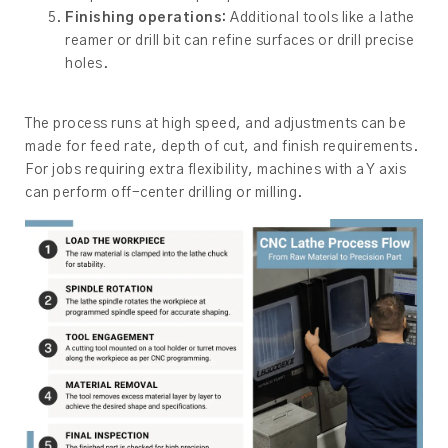
Finishing operations:
Additional tools like a lathe
reamer or drill bit can refine surfaces or drill precise
holes.
The process runs at high speed, and adjustments can be
made for feed rate, depth of cut, and finish requirements.
For jobs requiring extra flexibility, machines with a Y axis
can perform off-center drilling or milling.