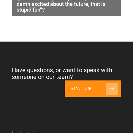
damn excited about the future, that is
stupid fun”?
Have questions, or want to speak with
someone on our team?
Let's Talk