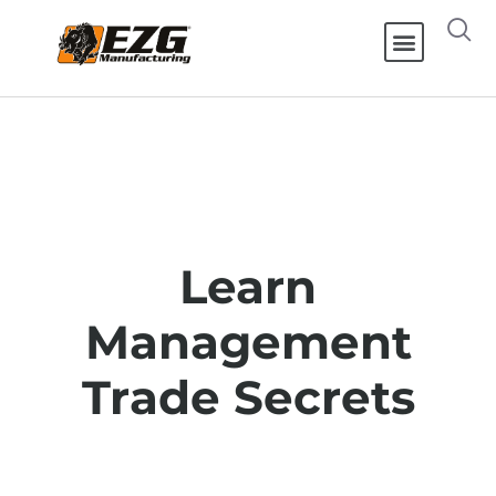
Learn
Management
Trade Secrets