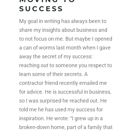
SUCCESS
My goal in writing has always been to
share my insights about business and
to not focus on me. But maybe I opened
a can of worms last month when I gave
away the secret of my success:
reaching out to someone you respect to
learn some of their secrets. A
contractor friend recently emailed me
for advice. He is successful in business,
so I was surprised he reached out. He
told me he has used my success for
inspiration. He wrote: “I grew up in a
broken-down home, part of a family that