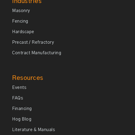
Industries
Masonry
Fencing
Hardscape
Precast / Refractory
Contract Manufacturing
Resources
Events
FAQs
Financing
Hog Blog
Literature & Manuals