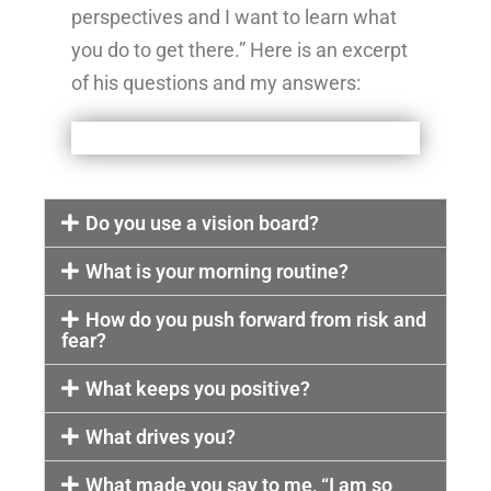
perspectives and I want to learn what
you do to get there.” Here is an excerpt
of his questions and my answers:
Do you use a vision board?
What is your morning routine?
How do you push forward from risk and
fear?
What keeps you positive?
What drives you?
What made you say to me, “I am so