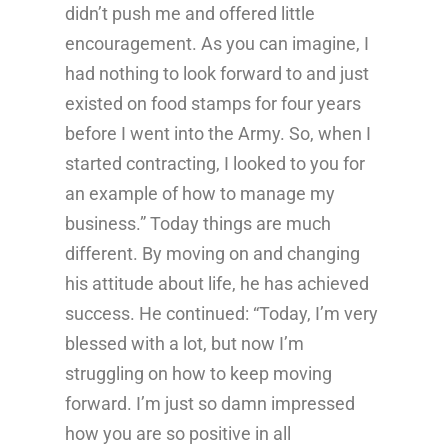
didn’t push me and offered little
encouragement. As you can imagine, I
had nothing to look forward to and just
existed on food stamps for four years
before I went into the Army. So, when I
started contracting, I looked to you for
an example of how to manage my
business.” Today things are much
different. By moving on and changing
his attitude about life, he has achieved
success. He continued: “Today, I’m very
blessed with a lot, but now I’m
struggling on how to keep moving
forward. I’m just so damn impressed
how you are so positive in all