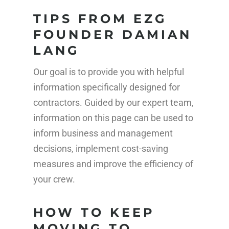
TIPS FROM EZG
FOUNDER DAMIAN
LANG
Our goal is to provide you with helpful
information specifically designed for
contractors. Guided by our expert team,
information on this page can be used to
inform business and management
decisions, implement cost-saving
measures and improve the efficiency of
your crew.
HOW TO KEEP
MOVING TO