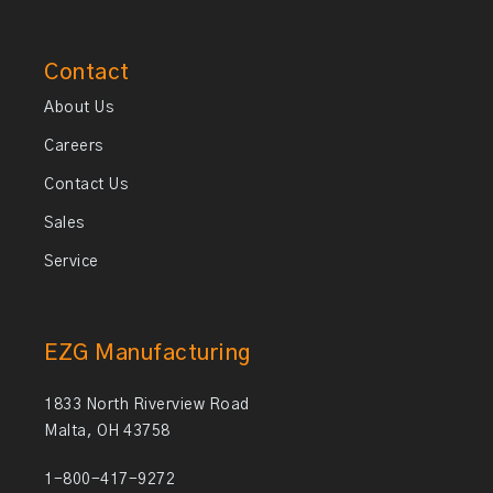
Contact
About Us
Careers
Contact Us
Sales
Service
EZG Manufacturing
1833 North Riverview Road
Malta, OH 43758
1-800-417-9272