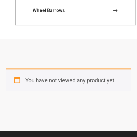
Wheel Barrows
You have not viewed any product yet.