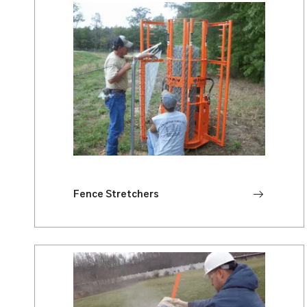
Fence Stretchers