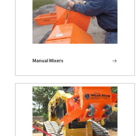
Manual Mixers