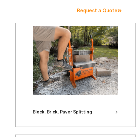
Request a Quote
Block, Brick, Paver Splitting