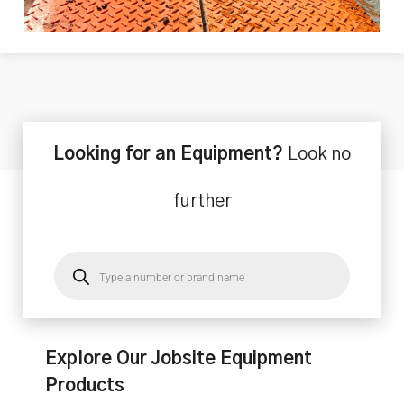
Looking for an Equipment?
Look no
further
Explore Our Jobsite Equipment
Products