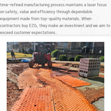
time-refined manufacturing process maintains a laser focus
on safety, value and efficiency through dependable
equipment made from top-quality materials. When
contractors buy EZG, they make an investment and we aim to
exceed customer expectations.