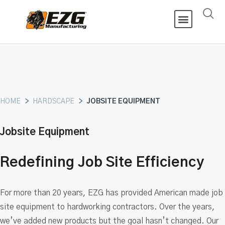
HOME
>
HARDSCAPE
>
JOBSITE EQUIPMENT
Jobsite Equipment
Redefining Job Site Efficiency
For more than 20 years, EZG has provided American made job
site equipment to hardworking contractors. Over the years,
we’ve added new products but the goal hasn’t changed. Our