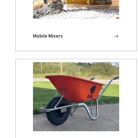
Mobile Mixers