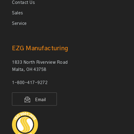
Contact Us
Sales
Service
EZG Manufacturing
1833 North Riverview Road
Malta, OH 43758
1-800-417-9272
Email