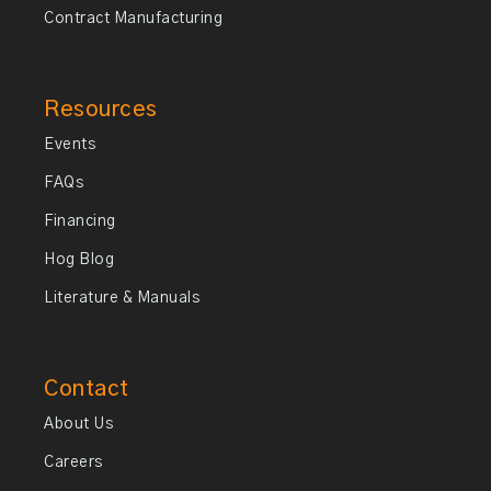
Contract Manufacturing
Resources
Events
FAQs
Financing
Hog Blog
Literature & Manuals
Contact
About Us
Careers