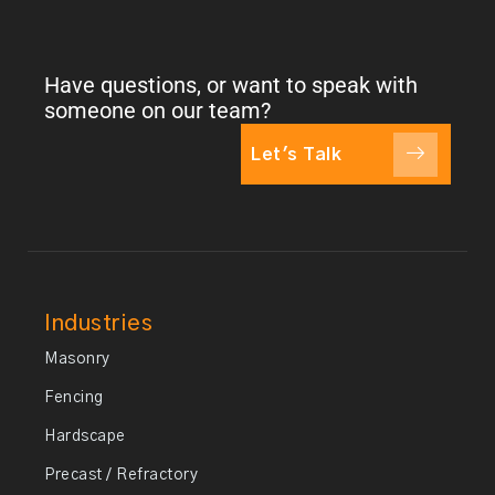
Have questions, or want to speak with
someone on our team?
Let's Talk
Industries
Masonry
Fencing
Hardscape
Precast / Refractory