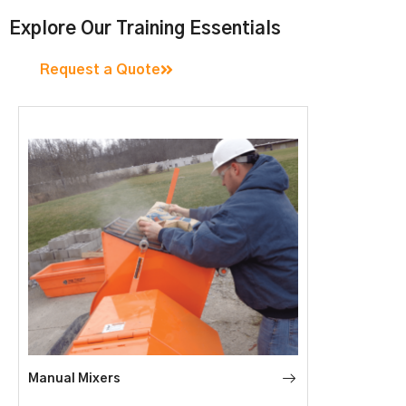
Explore Our Training Essentials
Request a Quote
Manual Mixers