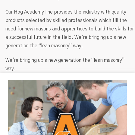
Our Hog Academy line provides the industry with quality
products selected by skilled professionals which fill the
need for new masons and apprentices to build the skills for
a successful future in the field. We’re bringing up a new
generation the “lean masonry” way.
We’re bringing up a new generation the “lean masonry”
way.