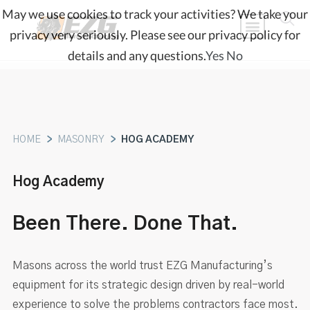
May we use cookies to track your activities? We take your
privacy very seriously. Please see our privacy policy for
details and any questions.
Yes
No
HOME
>
MASONRY
>
HOG ACADEMY
Hog Academy
Been There. Done That.
Masons across the world trust EZG Manufacturing’s
equipment for its strategic design driven by real-world
experience to solve the problems contractors face most.