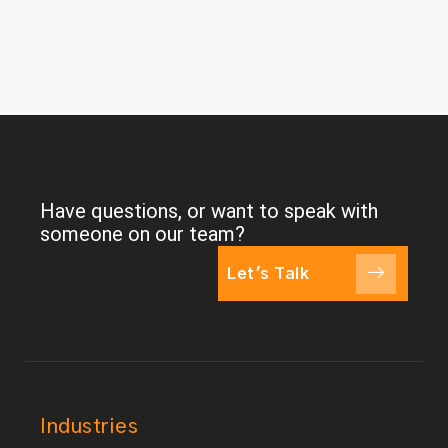
Have questions, or want to speak with
someone on our team?
Let's Talk
Industries