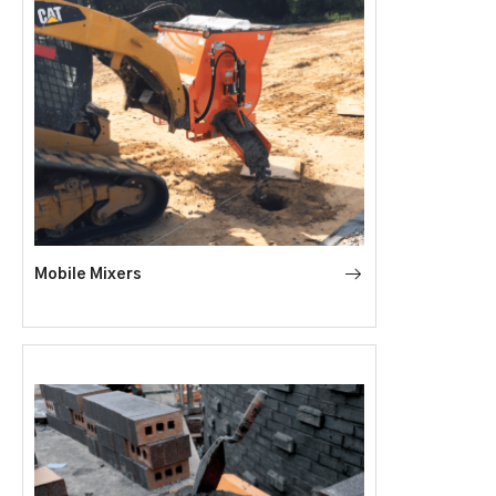
Mobile Mixers