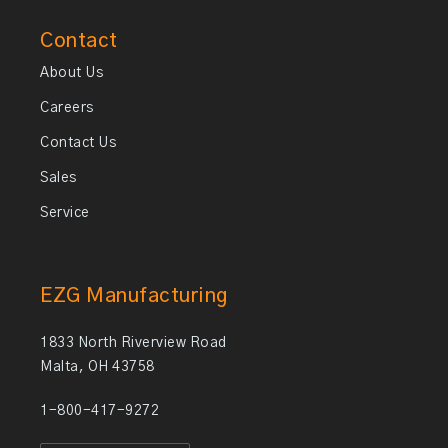
Contact
About Us
Careers
Contact Us
Sales
Service
EZG Manufacturing
1833 North Riverview Road
Malta, OH 43758
1-800-417-9272