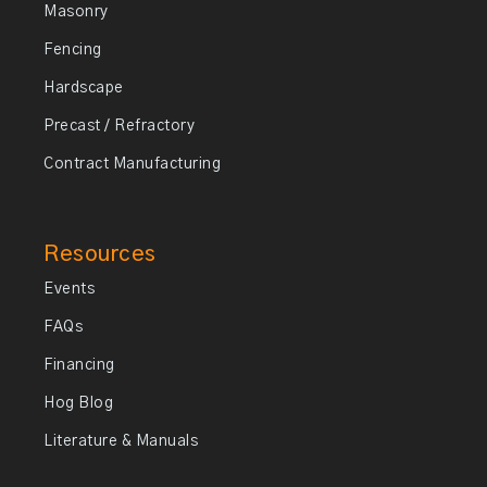
Masonry
Fencing
Hardscape
Precast / Refractory
Contract Manufacturing
Resources
Events
FAQs
Financing
Hog Blog
Literature & Manuals