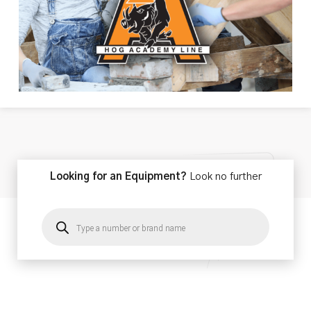
Looking for an Equipment?
Look no further