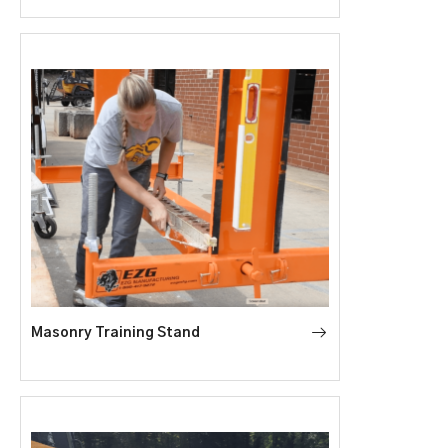
Masonry Training Stand