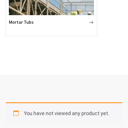
Mortar Tubs
You have not viewed any product yet.