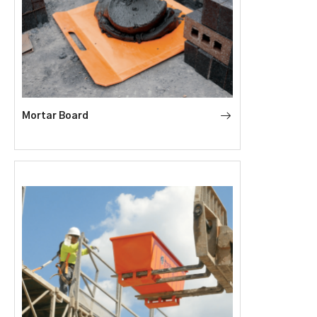
Mortar Board