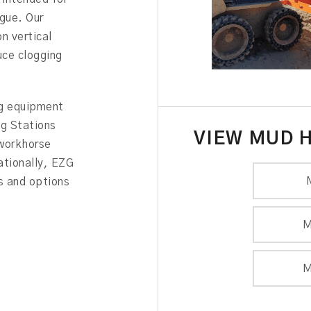
igue. Our
n vertical
uce clogging
ng equipment
ng Stations
VIEW MUD 
 workhorse
ationally, EZG
s and options