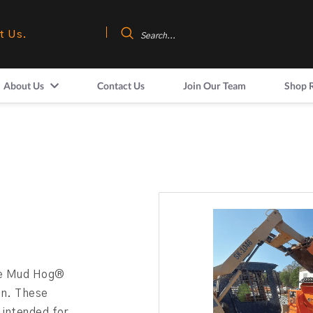
t Us.
About Us
Contact Us
Join Our Team
Shop 
the Mud Hog®
ion. These
 intended for