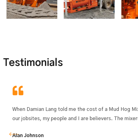
Testimonials
When Damian Lang told me the cost of a Mud Hog Mixe
our jobsites, my people and I are believers. The mix
Alan Johnson