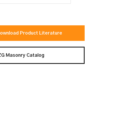
ownload Product Literature
ZG Masonry Catalog