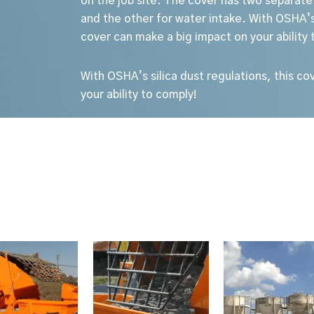
on the job site. The cover has two separate
and the other for water intake.
With OSHA’s 
cover can make a big impact on your ability 
With OSHA’s silica dust regulations, this c
your ability to comply!