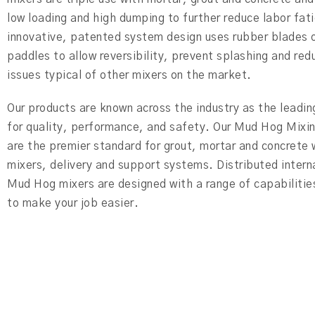
low loading and high dumping to further reduce labor fat
innovative, patented system design uses rubber blades o
paddles to allow reversibility, prevent splashing and red
issues typical of other mixers on the market.
Our products are known across the industry as the leadi
for quality, performance, and safety. Our Mud Hog Mixi
are the premier standard for grout, mortar and concrete
mixers, delivery and support systems. Distributed intern
Mud Hog mixers are designed with a range of capabilitie
to make your job easier.