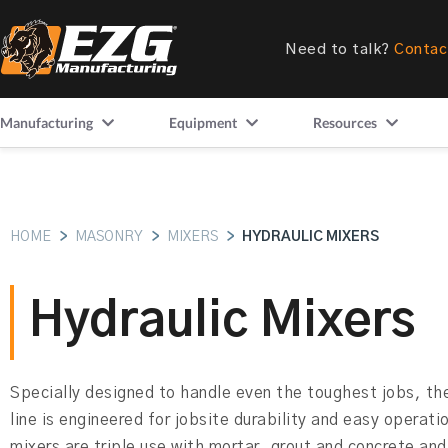
Need to talk?
Contac
Manufacturing
Equipment
Resources
HOME
>
MASONRY
>
MIXERS
>
HYDRAULIC MIXERS
Hydraulic Mixers
Specially designed to handle even the toughest jobs, 
line is engineered for jobsite durability and easy operat
mixers are triple use with mortar, grout and concrete and