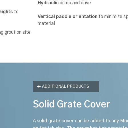
Hydraulic
dump and drive
eights
to
Vertical paddle orientation
to minimize sp
material
g grout on site
ADDITIONAL PRODUCTS
Solid Grate Cover
A solid grate cover can be added to any Mu