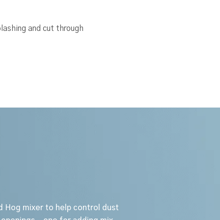
lashing and cut through
d Hog mixer to help control dust