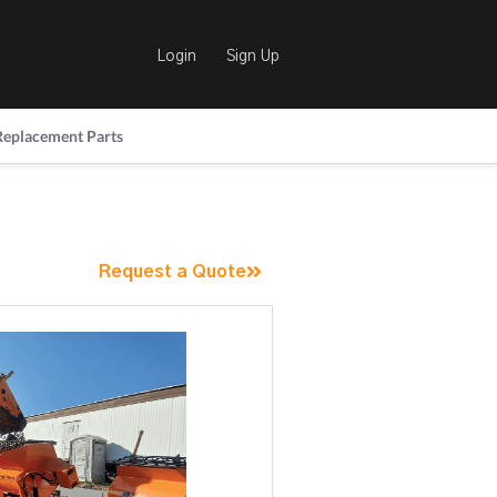
Login
Sign Up
Replacement Parts
Request a Quote