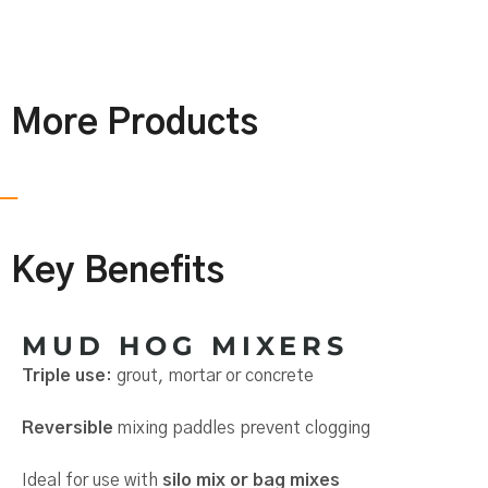
More Products
Key Benefits
MUD HOG MIXERS
Triple use
: grout, mortar or concrete
Reversible
mixing paddles prevent clogging
Ideal for use with
silo mix or bag mixes