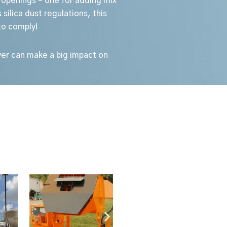
 openings – one for adding mix
silica dust regulations, this
to comply!
over can make a big impact on