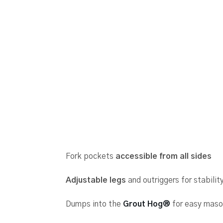
Fork pockets
accessible from all sides
Adjustable legs
and outriggers for stabilit
Dumps into the
Grout Hog®
for easy mason