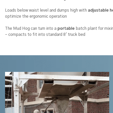
Loads below waist level and dumps high with
adjustable h
optimize the ergonomic operation
The Mud Hog can turn into a
portable
batch plant for mixin
– compacts to fit into standard 8′ truck bed