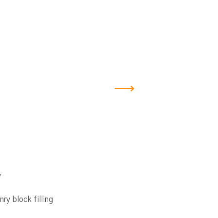
y
ry block filling