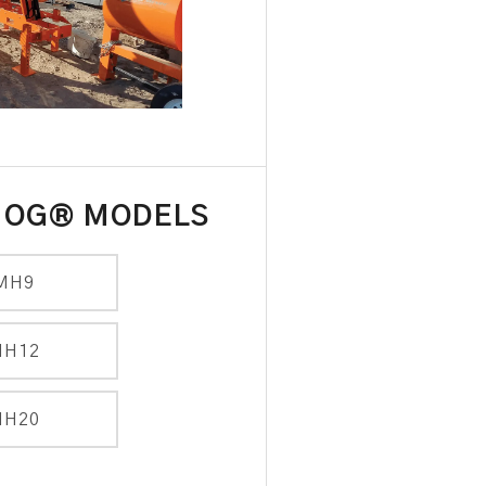
HOG® MODELS
MH9
MH12
MH20