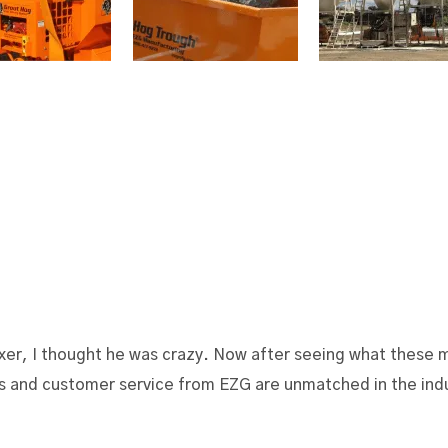
r, I thought he was crazy. Now after seeing what these mi
ers and customer service from EZG are unmatched in the ind