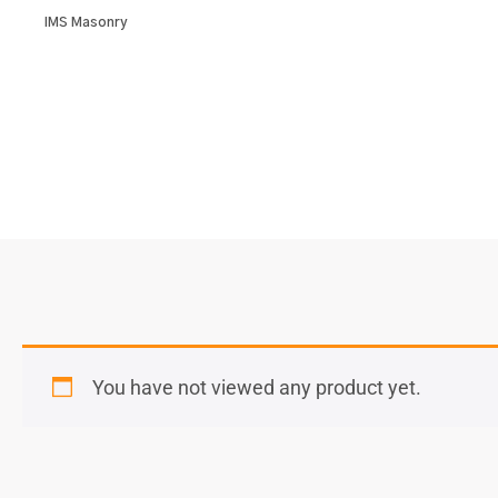
IMS Masonry
You have not viewed any product yet.