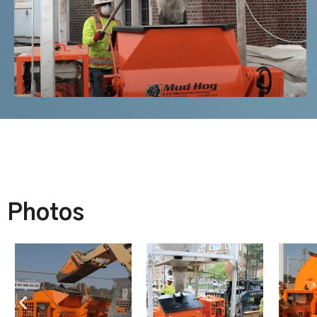
Photos